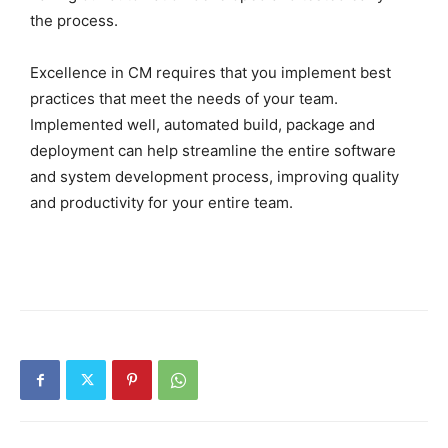
the process.
Excellence in CM requires that you implement best
practices that meet the needs of your team.
Implemented well, automated build, package and
deployment can help streamline the entire software
and system development process, improving quality
and productivity for your entire team.