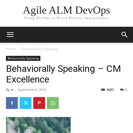
Agile ALM DevOps
Using DevOps to Drive Process Improvement
Home
Behaviorally Speaking
Behaviorally Speaking
Behaviorally Speaking – CM
Excellence
By
+
-
September 8, 2016
4685
0