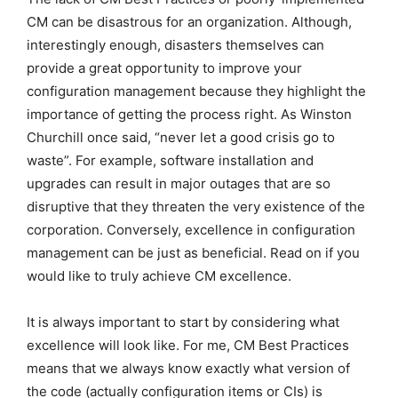
CM can be disastrous for an organization. Although,
interestingly enough, disasters themselves can
provide a great opportunity to improve your
configuration management because they highlight the
importance of getting the process right. As Winston
Churchill once said, “never let a good crisis go to
waste”. For example, software installation and
upgrades can result in major outages that are so
disruptive that they threaten the very existence of the
corporation. Conversely, excellence in configuration
management can be just as beneficial. Read on if you
would like to truly achieve CM excellence.
It is always important to start by considering what
excellence will look like. For me, CM Best Practices
means that we always know exactly what version of
the code (actually configuration items or CIs) is