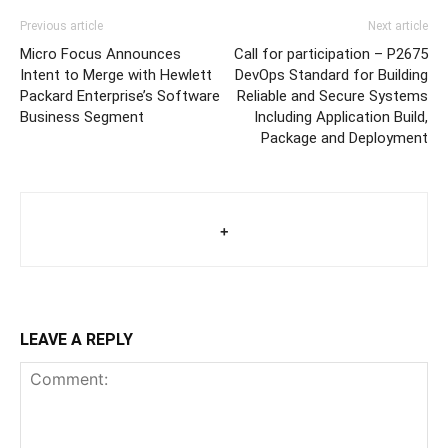
Previous article
Next article
Micro Focus Announces
Call for participation – P2675
Intent to Merge with Hewlett
DevOps Standard for Building
Packard Enterprise’s Software
Reliable and Secure Systems
Business Segment
Including Application Build,
Package and Deployment
+
LEAVE A REPLY