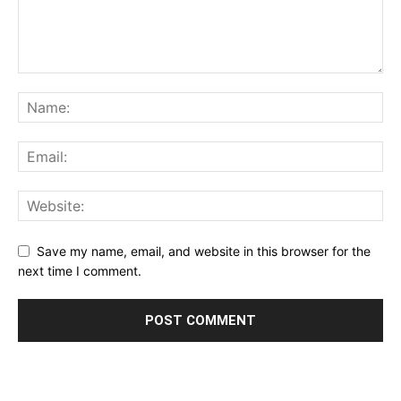
Save my name, email, and website in this browser for the
next time I comment.