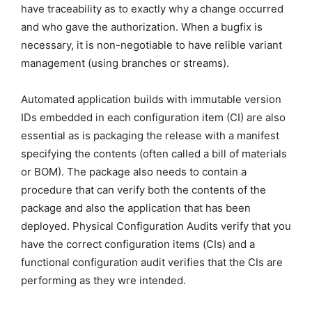
have traceability as to exactly why a change occurred
and who gave the authorization. When a bugfix is
necessary, it is non-negotiable to have relible variant
management (using branches or streams).
Automated application builds with immutable version
IDs embedded in each configuration item (CI) are also
essential as is packaging the release with a manifest
specifying the contents (often called a bill of materials
or BOM). The package also needs to contain a
procedure that can verify both the contents of the
package and also the application that has been
deployed. Physical Configuration Audits verify that you
have the correct configuration items (CIs) and a
functional configuration audit verifies that the CIs are
performing as they wre intended.