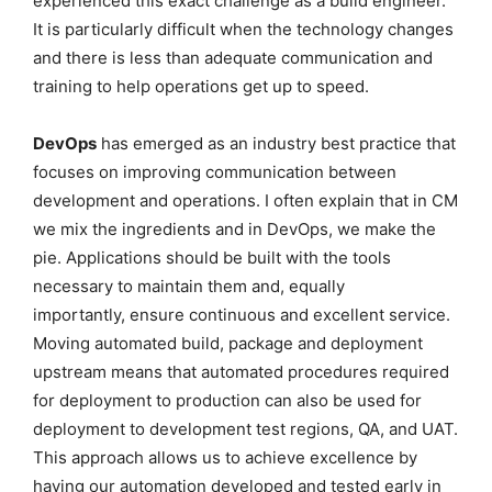
experienced this exact challenge as a build engineer.
It is particularly difficult when the technology changes
and there is less than adequate communication and
training to help operations get up to speed.
DevOps
has emerged as an industry best practice that
focuses on improving communication between
development and operations. I often explain that in CM
we mix the ingredients and in DevOps, we make the
pie. Applications should be built with the tools
necessary to maintain them and, equally
importantly, ensure continuous and excellent service.
Moving automated build, package and deployment
upstream means that automated procedures required
for deployment to production can also be used for
deployment to development test regions, QA, and UAT.
This approach allows us to achieve excellence by
having our automation developed and tested early in