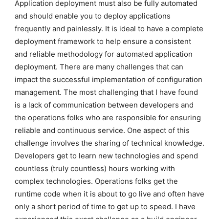
Application deployment must also be fully automated
and should enable you to deploy applications
frequently and painlessly. It is ideal to have a complete
deployment framework to help ensure a consistent
and reliable methodology for automated application
deployment. There are many challenges that can
impact the successful implementation of configuration
management. The most challenging that I have found
is a lack of communication between developers and
the operations folks who are responsible for ensuring
reliable and continuous service. One aspect of this
challenge involves the sharing of technical knowledge.
Developers get to learn new technologies and spend
countless (truly countless) hours working with
complex technologies. Operations folks get the
runtime code when it is about to go live and often have
only a short period of time to get up to speed. I have