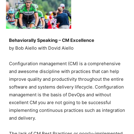
Behaviorally Speaking – CM Excellence
by Bob Aiello with Dovid Aiello
Configuration management (CM) is a comprehensive
and awesome discipline with practices that can help
improve quality and productivity throughout the entire
software and systems delivery lifecycle. Configuration
management is the basis of DevOps and without
excellent CM you are not going to be successful
implementing continuous practices such as integration
and delivery.
The lack of CM Best Practices or poorly-implemented