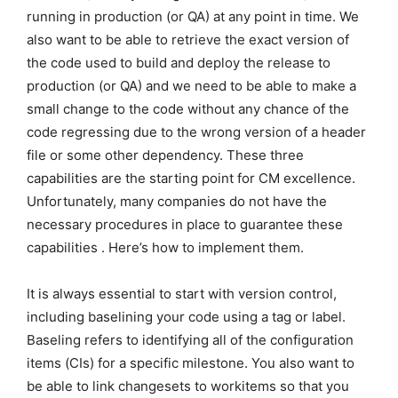
running in production (or QA) at any point in time. We
also want to be able to retrieve the exact version of
the code used to build and deploy the release to
production (or QA) and we need to be able to make a
small change to the code without any chance of the
code regressing due to the wrong version of a header
file or some other dependency. These three
capabilities are the starting point for CM excellence.
Unfortunately, many companies do not have the
necessary procedures in place to guarantee these
capabilities . Here’s how to implement them.
It is always essential to start with version control,
including baselining your code using a tag or label.
Baseling refers to identifying all of the configuration
items (CIs) for a specific milestone. You also want to
be able to link changesets to workitems so that you