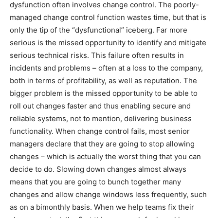
dysfunction often involves change control. The poorly-
managed change control function wastes time, but that is
only the tip of the “dysfunctional” iceberg. Far more
serious is the missed opportunity to identify and mitigate
serious technical risks. This failure often results in
incidents and problems – often at a loss to the company,
both in terms of profitability, as well as reputation. The
bigger problem is the missed opportunity to be able to
roll out changes faster and thus enabling secure and
reliable systems, not to mention, delivering business
functionality. When change control fails, most senior
managers declare that they are going to stop allowing
changes – which is actually the worst thing that you can
decide to do. Slowing down changes almost always
means that you are going to bunch together many
changes and allow change windows less frequently, such
as on a bimonthly basis. When we help teams fix their