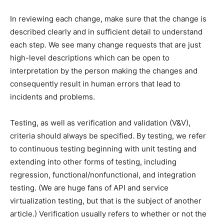
In reviewing each change, make sure that the change is
described clearly and in sufficient detail to understand
each step. We see many change requests that are just
high-level descriptions which can be open to
interpretation by the person making the changes and
consequently result in human errors that lead to
incidents and problems.
Testing, as well as verification and validation (V&V),
criteria should always be specified. By testing, we refer
to continuous testing beginning with unit testing and
extending into other forms of testing, including
regression, functional/nonfunctional, and integration
testing. (We are huge fans of API and service
virtualization testing, but that is the subject of another
article.) Verification usually refers to whether or not the