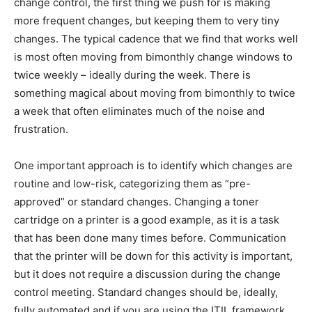
change control, the first thing we push for is making
more frequent changes, but keeping them to very tiny
changes. The typical cadence that we find that works well
is most often moving from bimonthly change windows to
twice weekly – ideally during the week. There is
something magical about moving from bimonthly to twice
a week that often eliminates much of the noise and
frustration.
One important approach is to identify which changes are
routine and low-risk, categorizing them as “pre-
approved” or standard changes. Changing a toner
cartridge on a printer is a good example, as it is a task
that has been done many times before. Communication
that the printer will be down for this activity is important,
but it does not require a discussion during the change
control meeting. Standard changes should be, ideally,
fully automated and if you are using the ITIL framework,