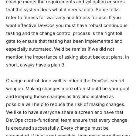
change meets the requirements and validation ensures
that the system does what it needs to do. Some folks
refer to fitness for warranty and fitness for use. If you
want effective DevOps you must have robust continuous
testing and the change control process is the right toll
gate to ensure that testing has been implemented and
especially automated. We’d be remiss if we did not
mention the importance of asking about backout plans. In
short, always have a plan B.
Change control done well is indeed the DevOps’ secret
weapon. Making changes more often should be your goal
and keeping those changes as tiny and isolated as
possible will help to reduce the risk of making changes.
We like to have everyone share a screen and have that
DevOps cross-functional team ensure that every change
is executed successfully. Every change must be
automated. If this is not possible, then make sure that you