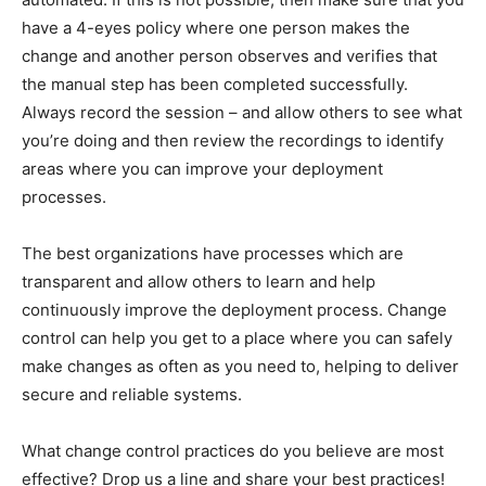
have a 4-eyes policy where one person makes the
change and another person observes and verifies that
the manual step has been completed successfully.
Always record the session – and allow others to see what
you’re doing and then review the recordings to identify
areas where you can improve your deployment
processes.
The best organizations have processes which are
transparent and allow others to learn and help
continuously improve the deployment process. Change
control can help you get to a place where you can safely
make changes as often as you need to, helping to deliver
secure and reliable systems.
What change control practices do you believe are most
effective? Drop us a line and share your best practices!