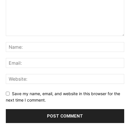
Save my name, email, and website in this browser for the
next time I comment.