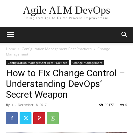
Agile ALM DevOps
Using DevOps to Drive Process Improvement
Home
Configuration Management Best Practices
Change
Management
Configuration Management Best Practices
Change Management
How to Fix Change Control –
Understanding DevOps’
Secret Weapon
By
+
-
December 18, 2017
10177
0