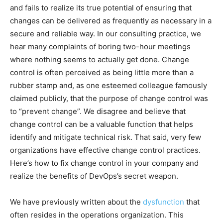
and fails to realize its true potential of ensuring that
changes can be delivered as frequently as necessary in a
secure and reliable way. In our consulting practice, we
hear many complaints of boring two-hour meetings
where nothing seems to actually get done. Change
control is often perceived as being little more than a
rubber stamp and, as one esteemed colleague famously
claimed publicly, that the purpose of change control was
to “prevent change”. We disagree and believe that
change control can be a valuable function that helps
identify and mitigate technical risk. That said, very few
organizations have effective change control practices.
Here’s how to fix change control in your company and
realize the benefits of DevOps’s secret weapon.
We have previously written about the
dysfunction
that
often resides in the operations organization. This