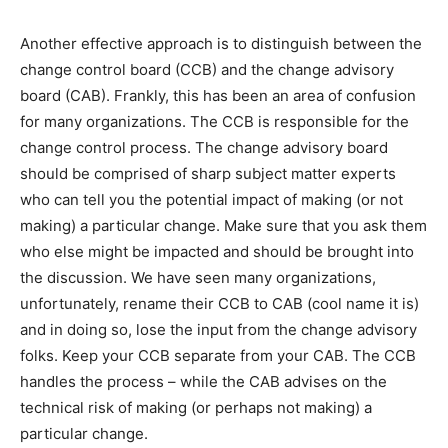
Another effective approach is to distinguish between the
change control board (CCB) and the change advisory
board (CAB). Frankly, this has been an area of confusion
for many organizations. The CCB is responsible for the
change control process. The change advisory board
should be comprised of sharp subject matter experts
who can tell you the potential impact of making (or not
making) a particular change. Make sure that you ask them
who else might be impacted and should be brought into
the discussion. We have seen many organizations,
unfortunately, rename their CCB to CAB (cool name it is)
and in doing so, lose the input from the change advisory
folks. Keep your CCB separate from your CAB. The CCB
handles the process – while the CAB advises on the
technical risk of making (or perhaps not making) a
particular change.