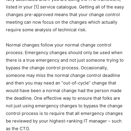
listed in your [1] service catalogue. Getting all of the easy
changes pre-approved means that your change control
meeting can now focus on the changes which actually
require some analysis of technical risk.
Normal changes follow your normal change control
process. Emergency changes should only be used when
there is a true emergency and not just someone trying to
bypass the change control process. Occasionally,
someone may miss the normal change control deadline
and then you may need an “out-of-cycle” change that
would have been a normal change had the person made
the deadline. One effective way to ensure that folks are
not just using emergency changes to bypass the change
control process is to require that all emergency changes
be reviewed by your highest-ranking IT manager – such
as the CTO.