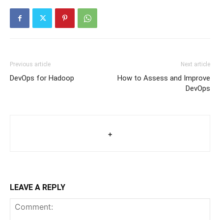
Previous article
Next article
DevOps for Hadoop
How to Assess and Improve
DevOps
+
LEAVE A REPLY