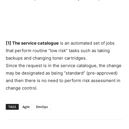
[1] The service catalogue
is an automated set of jobs
that perform routine “low risk” tasks such as taking
backups and changing toner cartridges.
Since the request is in the service catalogue, the change
may be designated as being “standard” (pre-approved)
and then there is no need to perform risk assessment in
change control.
TAGS
Agile
DevOps