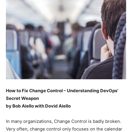
How to Fix Change Control – Understanding DevOps’
Secret Weapon
by Bob Aiello with Dovid Aiello
In many organizations, Change Control is badly broken.
Very often, change control only focuses on the calendar