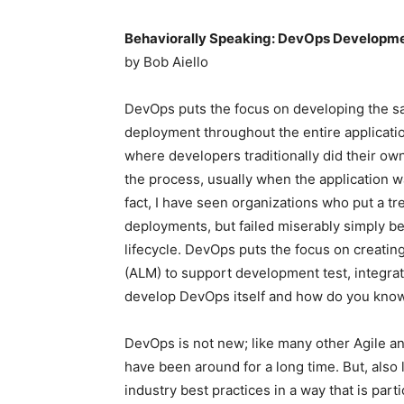
Behaviorally Speaking: DevOps Developm
by Bob Aiello
DevOps puts the focus on developing the s
deployment throughout the entire applicatio
where developers traditionally did their ow
the process, usually when the application 
fact, I have seen organizations who put a t
deployments, but failed miserably simply be
lifecycle. DevOps puts the focus on creati
(ALM) to support development test, integra
develop DevOps itself and how do you kno
DevOps is not new; like many other Agile a
have been around for a long time. But, also 
industry best practices in a way that is part