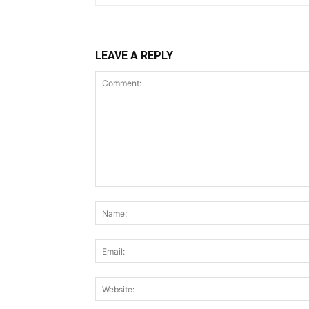
LEAVE A REPLY