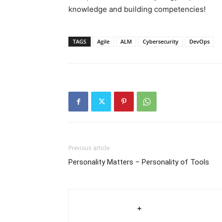
knowledge and building competencies!
TAGS
Agile
ALM
Cybersecurity
DevOps
Previous article
Personality Matters – Personality of Tools
+