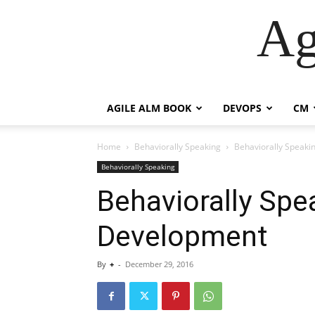
Ag
AGILE ALM BOOK
DEVOPS
CM
Home
Behaviorally Speaking
Behaviorally Speak
Behaviorally Speaking
Behaviorally Spe
Development
By
+
-
December 29, 2016