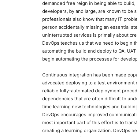
demanded free reign in being able to build,
developers, by and large, are known to be 
professionals also know that many IT prob
person accidentally missing an essential s
uninterrupted services is primaily about cre
DevOps teaches us that we need to begin thi
automating the build and deploy to QA, UAT
begin automating the processes for develo
Continuous integration has been made popu
advocated deploying to a test environment 
reliable fully-automated deployment proced
dependencies that are often difficult to u
time learning new technologies and building 
DevOps encourages improved communicati
most important part of this effort is to tran
creating a learning organization. DevOps he