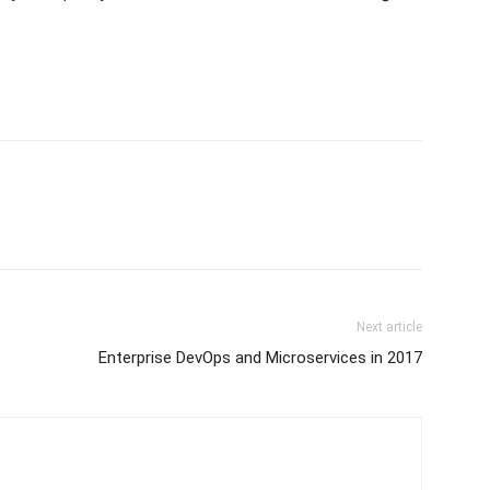
Next article
Enterprise DevOps and Microservices in 2017