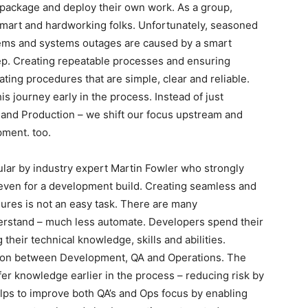
 package and deploy their own work. As a group,
smart and hardworking folks. Unfortunately, seasoned
lems and systems outages are caused by a smart
tep. Creating repeatable processes and ensuring
ating procedures that are simple, clear and reliable.
s journey early in the process. Instead of just
 and Production – we shift our focus upstream and
pment. too.
lar by industry expert Martin Fowler who strongly
even for a development build. Creating seamless and
ures is not an easy task. There are many
nderstand – much less automate. Developers spend their
their technical knowledge, skills and abilities.
on between Development, QA and Operations. The
sfer knowledge earlier in the process – reducing risk by
lps to improve both QA’s and Ops focus by enabling