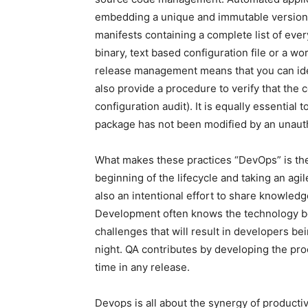
embedding a unique and immutable version
manifests containing a complete list of ever
binary, text based configuration file or a 
release management means that you can ident
also provide a procedure to verify that the 
configuration audit). It is equally essential
package has not been modified by an unauth
What makes these practices “DevOps” is th
beginning of the lifecycle and taking an agi
also an intentional effort to share knowle
Development often knows the technology be
challenges that will result in developers be
night. QA contributes by developing the pr
time in any release.
Devops is all about the synergy of productiv