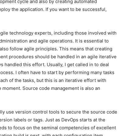
elopment cycle and also by creating automated
ploy the application. If you want to be successful,
ile technology experts, including those involved with
nistration and agile operations. It is essential to
so follow agile principles. This means that creating
nt procedures should be handled in an agile iterative
handled this effort. Usually, I get called in to deal
process. I often have to start by performing many tasks
h of the tasks, but this is an iterative effort with
le moment. Source code management is also an
ly use version control tools to secure the source code
ersion labels or tags. Just as DevOps starts at the
eds to focus on the seminal competencies of excellent
ion build is next, with each configuration item