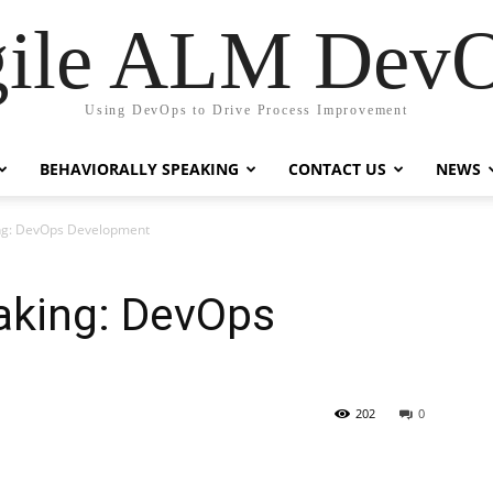
ile ALM Dev
Using DevOps to Drive Process Improvement
BEHAVIORALLY SPEAKING
CONTACT US
NEWS
ing: DevOps Development
aking: DevOps
202
0