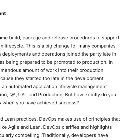
ent
ame build, package and release procedures to support
n lifecycle. This is a big change for many companies
n deployments and operations joined the party late in
was being prepared to be promoted to production. In
remendous amount of work into their production
cause they started too late in the development
ng an automated application lifecycle management
tion, QA, UAT and Production. But how exactly do you
w when you have achieved success?
nd Lean practices, DevOps makes use of principles that
like Agile and Lean, DevOps clarifies and highlights
icularly compelling. Traditionally, developers have