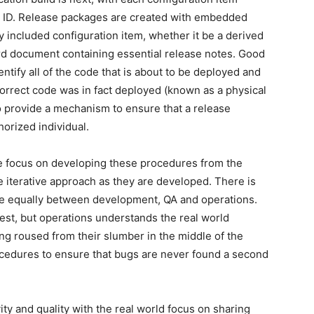
 ID. Release packages are created with embedded
y included configuration item, whether it be a derived
word document containing essential release notes. Good
ify all of the code that is about to be deployed and
correct code was in fact deployed (known as a physical
 to provide a mechanism to ensure that a release
orized individual.
e focus on developing these procedures from the
le iterative approach as they are developed. There is
dge equally between development, QA and operations.
st, but operations understands the real world
ing roused from their slumber in the middle of the
ocedures to ensure that bugs are never found a second
ity and quality with the real world focus on sharing