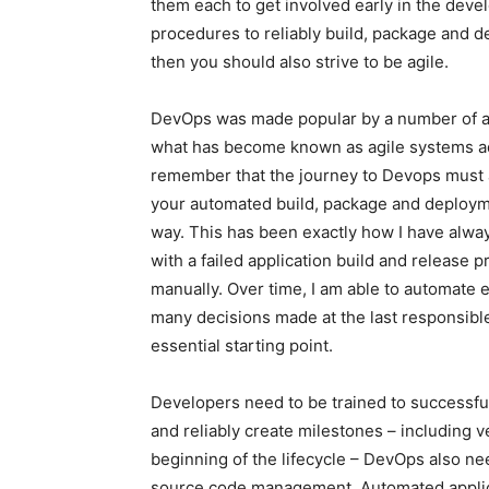
them each to get involved early in the dev
procedures to reliably build, package and de
then you should also strive to be agile.
DevOps was made popular by a number of ag
what has become known as agile systems admi
remember that the journey to Devops must al
your automated build, package and deployme
way. This has been exactly how I have always 
with a failed application build and release 
manually. Over time, I am able to automate eac
many decisions made at the last responsib
essential starting point.
Developers need to be trained to successful
and reliably create milestones – including v
beginning of the lifecycle – DevOps also ne
source code management. Automated applicat