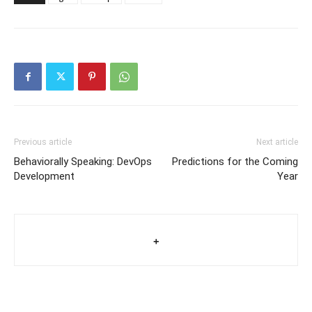
Previous article
Next article
Behaviorally Speaking: DevOps
Predictions for the Coming
Development
Year
+