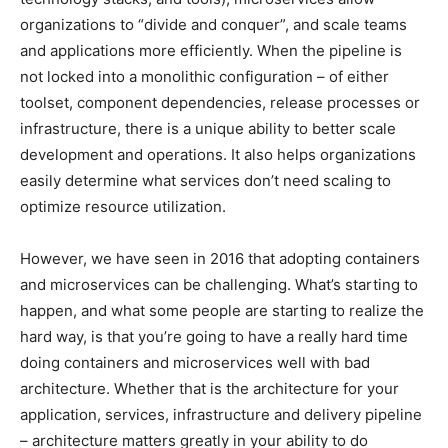
organizations to “divide and conquer”, and scale teams
and applications more efficiently. When the pipeline is
not locked into a monolithic configuration – of either
toolset, component dependencies, release processes or
infrastructure, there is a unique ability to better scale
development and operations. It also helps organizations
easily determine what services don’t need scaling to
optimize resource utilization.
However, we have seen in 2016 that adopting containers
and microservices can be challenging. What’s starting to
happen, and what some people are starting to realize the
hard way, is that you’re going to have a really hard time
doing containers and microservices well with bad
architecture. Whether that is the architecture for your
application, services, infrastructure and delivery pipeline
– architecture matters greatly in your ability to do