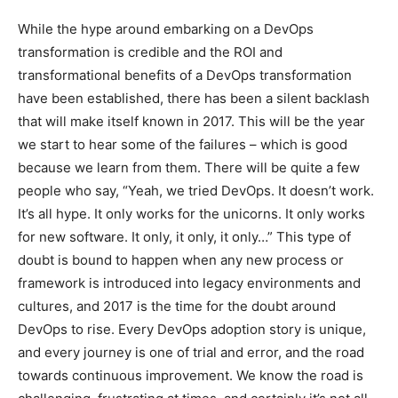
While the hype around embarking on a DevOps
transformation is credible and the ROI and
transformational benefits of a DevOps transformation
have been established, there has been a silent backlash
that will make itself known in 2017. This will be the year
we start to hear some of the failures – which is good
because we learn from them. There will be quite a few
people who say, “Yeah, we tried DevOps. It doesn’t work.
It’s all hype. It only works for the unicorns. It only works
for new software. It only, it only, it only…” This type of
doubt is bound to happen when any new process or
framework is introduced into legacy environments and
cultures, and 2017 is the time for the doubt around
DevOps to rise. Every DevOps adoption story is unique,
and every journey is one of trial and error, and the road
towards continuous improvement. We know the road is