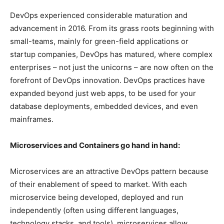
DevOps experienced considerable maturation and
advancement in 2016. From its grass roots beginning with
small-teams, mainly for green-field applications or
startup companies, DevOps has matured, where complex
enterprises – not just the unicorns – are now often on the
forefront of DevOps innovation. DevOps practices have
expanded beyond just web apps, to be used for your
database deployments, embedded devices, and even
mainframes.
Microservices and Containers go hand in hand:
Microservices are an attractive DevOps pattern because
of their enablement of speed to market. With each
microservice being developed, deployed and run
independently (often using different languages,
technology stacks, and tools), microservices allow