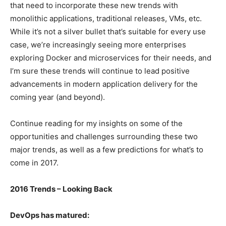
that need to incorporate these new trends with
monolithic applications, traditional releases, VMs, etc.
While it’s not a silver bullet that’s suitable for every use
case, we’re increasingly seeing more enterprises
exploring Docker and microservices for their needs, and
I’m sure these trends will continue to lead positive
advancements in modern application delivery for the
coming year (and beyond).
Continue reading for my insights on some of the
opportunities and challenges surrounding these two
major trends, as well as a few predictions for what’s to
come in 2017.
2016 Trends – Looking Back
DevOps has matured: