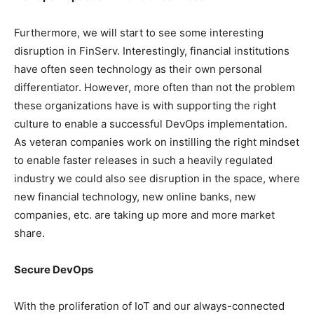
Furthermore, we will start to see some interesting
disruption in FinServ. Interestingly, financial institutions
have often seen technology as their own personal
differentiator. However, more often than not the problem
these organizations have is with supporting the right
culture to enable a successful DevOps implementation.
As veteran companies work on instilling the right mindset
to enable faster releases in such a heavily regulated
industry we could also see disruption in the space, where
new financial technology, new online banks, new
companies, etc. are taking up more and more market
share.
Secure DevOps
With the proliferation of IoT and our always-connected