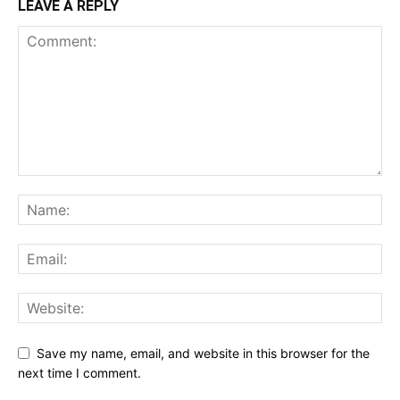
LEAVE A REPLY
Save my name, email, and website in this browser for the
next time I comment.