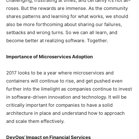
challenging, frustrating at times, and certainly it’s not all-
roses. But the rewards are immense. As the community
shares patterns and learning for what works, we should
also be more forthcoming about sharing our failures,
setbacks and wrong turns. So we can all learn, and
become better at realizing software. Together.
Importance of Microservices Adoption
2017 looks to be a year where microservices and
containers will continue to rise, and get pushed even
further into the limelight as companies continue to invest
in software-driven innovation and technology. It will be
critically important for companies to have a solid
architecture in place and understand how to approach
and scale them effectively.
DevOps’ Impact on Financial Services