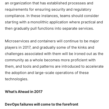
an organization that has established processes and
requirements for ensuring security and regulatory
compliance. In these instances, teams should consider
starting with a monolithic application where practical and
then gradually pull functions into separate services.
Microservices and containers will continue to be major
players in 2017, and gradually some of the kinks and
challenges associated with them will be ironed out as the
community as a whole becomes more proficient with
them, and tools and patterns are introduced to accelerate
the adoption and large-scale operations of these
technologies.
What’s Ahead in 2017
DevOps failures will come to the forefront