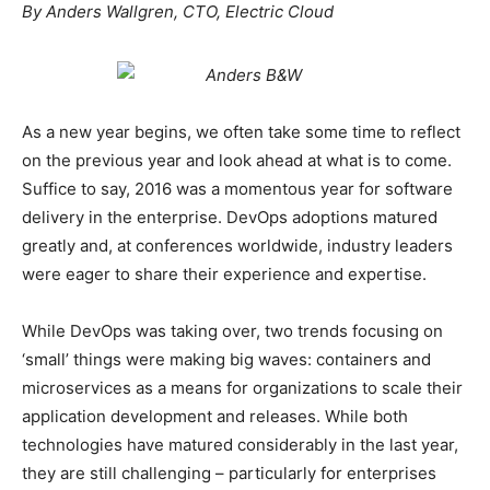
By Anders Wallgren, CTO, Electric Cloud
As a new year begins, we often take some time to reflect
on the previous year and look ahead at what is to come.
Suffice to say, 2016 was a momentous year for software
delivery in the enterprise. DevOps adoptions matured
greatly and, at conferences worldwide, industry leaders
were eager to share their experience and expertise.
While DevOps was taking over, two trends focusing on
‘small’ things were making big waves: containers and
microservices as a means for organizations to scale their
application development and releases. While both
technologies have matured considerably in the last year,
they are still challenging – particularly for enterprises