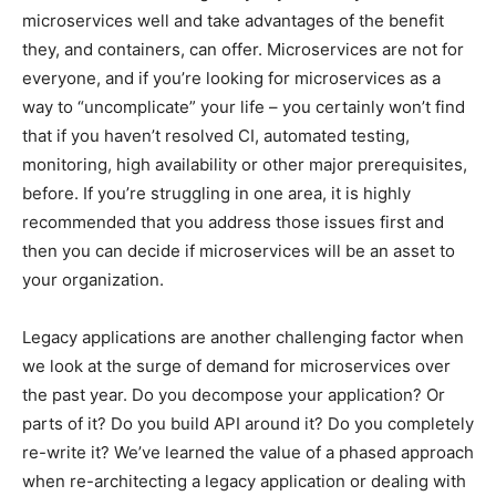
microservices well and take advantages of the benefit
they, and containers, can offer. Microservices are not for
everyone, and if you’re looking for microservices as a
way to “uncomplicate” your life – you certainly won’t find
that if you haven’t resolved CI, automated testing,
monitoring, high availability or other major prerequisites,
before. If you’re struggling in one area, it is highly
recommended that you address those issues first and
then you can decide if microservices will be an asset to
your organization.
Legacy applications are another challenging factor when
we look at the surge of demand for microservices over
the past year. Do you decompose your application? Or
parts of it? Do you build API around it? Do you completely
re-write it? We’ve learned the value of a phased approach
when re-architecting a legacy application or dealing with