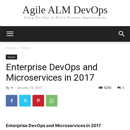
Agile ALM DevOps
Using DevOps to Drive Process Improvement
Home
News
News
Enterprise DevOps and
Microservices in 2017
By
+
-
January 19, 2017
8250
0
Enterprise DevOps and Microservices in 2017