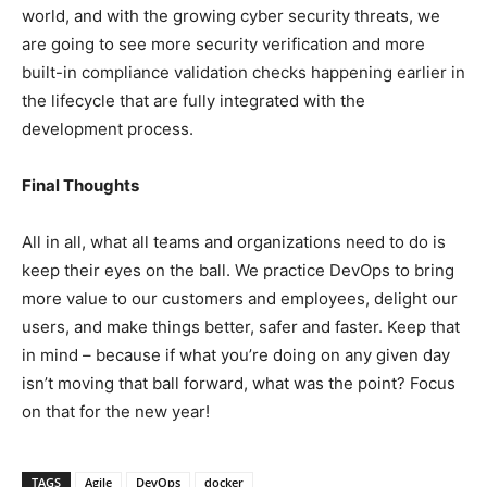
world, and with the growing cyber security threats, we
are going to see more security verification and more
built-in compliance validation checks happening earlier in
the lifecycle that are fully integrated with the
development process.
Final Thoughts
All in all, what all teams and organizations need to do is
keep their eyes on the ball. We practice DevOps to bring
more value to our customers and employees, delight our
users, and make things better, safer and faster. Keep that
in mind – because if what you’re doing on any given day
isn’t moving that ball forward, what was the point? Focus
on that for the new year!
TAGS
Agile
DevOps
docker