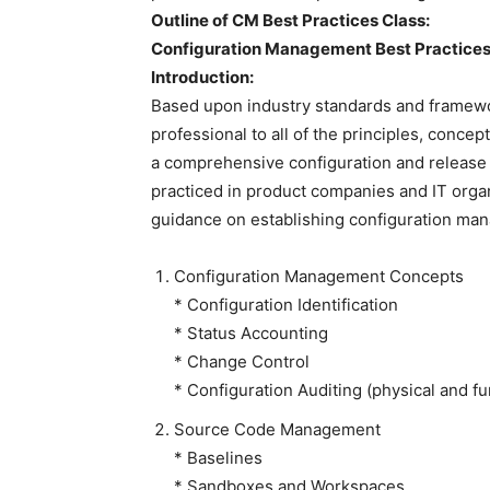
Outline of CM Best Practices Class:
Configuration Management Best Practice
Introduction:
Based upon industry standards and framewo
professional to all of the principles, conce
a comprehensive configuration and release
practiced in product companies and IT organ
guidance on establishing configuration man
Configuration Management Concepts
* Configuration Identification
* Status Accounting
* Change Control
* Configuration Auditing (physical and fu
Source Code Management
* Baselines
* Sandboxes and Workspaces