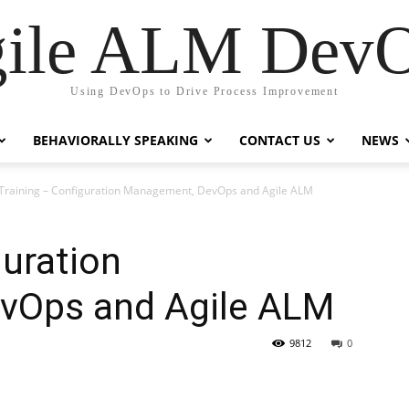
ile ALM Dev
Using DevOps to Drive Process Improvement
BEHAVIORALLY SPEAKING
CONTACT US
NEWS
Training – Configuration Management, DevOps and Agile ALM
guration
vOps and Agile ALM
9812
0