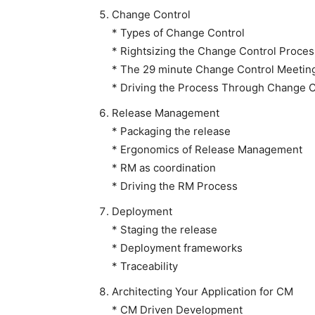
Change Control
* Types of Change Control
* Rightsizing the Change Control Proces
* The 29 minute Change Control Meetin
* Driving the Process Through Change C
Release Management
* Packaging the release
* Ergonomics of Release Management
* RM as coordination
* Driving the RM Process
Deployment
* Staging the release
* Deployment frameworks
* Traceability
Architecting Your Application for CM
* CM Driven Development