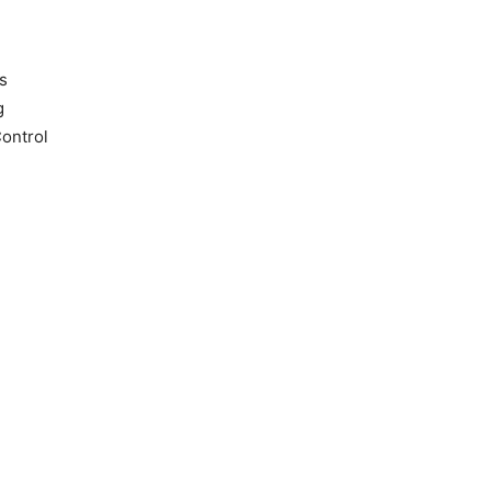
s
g
ontrol