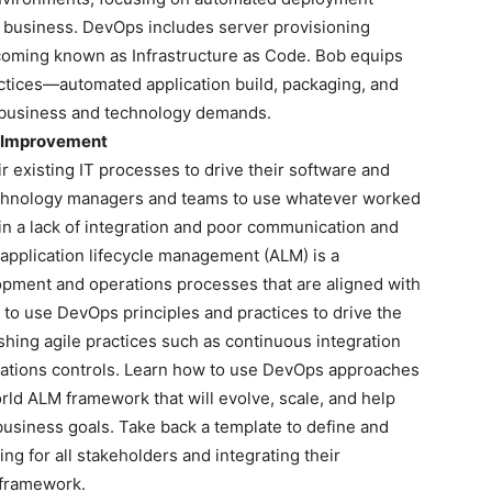
e business. DevOps includes server provisioning
ecoming known as Infrastructure as Code. Bob equips
actices—automated application build, packaging, and
 business and technology demands.
s Improvement
r existing IT processes to drive their software and
chnology managers and teams to use whatever worked
g in a lack of integration and poor communication and
 application lifecycle management (ALM) is a
pment and operations processes that are aligned with
to use DevOps principles and practices to drive the
hing agile practices such as continuous integration
erations controls. Learn how to use DevOps approaches
orld ALM framework that will evolve, scale, and help
business goals. Take back a template to define and
ng for all stakeholders and integrating their
 framework.