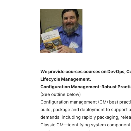
We provide courses courses on DevOps, Co
Lifecycle Management.
Configuration Management: Robust Practic
(See outline below)
Configuration management (CM) best practic
build, package and deployment to support ag
demands, including rapidly packaging, relea
Classic CM—identifying system components,