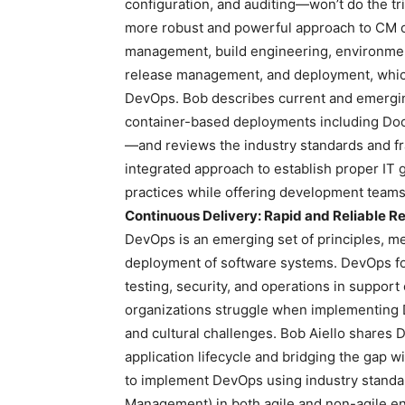
configuration, and auditing—won’t do the tr
more robust and powerful approach to CM co
management, build engineering, environm
release management, and deployment, which
DevOps. Bob describes current and emergi
container-based deployments including Do
—and reviews the industry standards and fr
integrated approach to establish proper IT
practices while offering development teams 
Continuous Delivery: Rapid and Reliable 
DevOps is an emerging set of principles, me
deployment of software systems. DevOps f
testing, security, and operations in suppor
organizations struggle when implementing D
and cultural challenges. Bob Aiello shares De
application lifecycle and bridging the gap w
to implement DevOps using industry standar
Management) in both agile and non-agile e