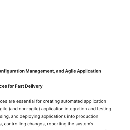
nfiguration Management, and Agile Application
es for Fast Delivery
es are essential for creating automated application
ile (and non-agile) application integration and testing
sing, and deploying applications into production.
 controlling changes, reporting the system’s