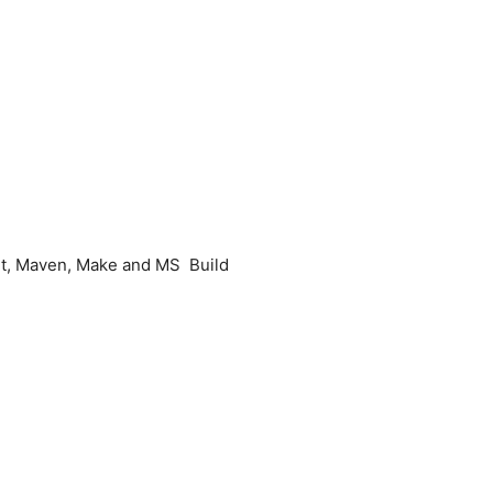
Ant, Maven, Make and MS Build