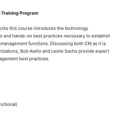
s
Training
Program
rks this course introduces the technology
pts and hands-on best practices necessary to establish
 management functions. Discussing both CM as it is
izations, Bob Aiello and Leslie Sachs provide expert
agement best practices.
nctional)