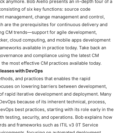
ick anymore. Bob Aiello presents an in-depth tour of a
nsisting of six key functions: source code
ent management, change management and control,
 are the prerequisites for continuous delivery and
ng CM trends—support for agile development,
cker, cloud computing, and mobile apps development
ameworks available in practice today. Take back an
 governance and compliance using the latest CM
the most effective CM practices available today.
Releases with DevOps
thods, and practices that enables the rapid
ocuses on lowering barriers between development,
t of rapid iterative development and deployment. Many
evOps because of its inherent technical, process,
vOps best practices, starting with its role early in the
ith testing, security, and operations. Bob explains how
ds and frameworks such as ITIL v3 (IT Service
nvironments, focusing on automated deployment