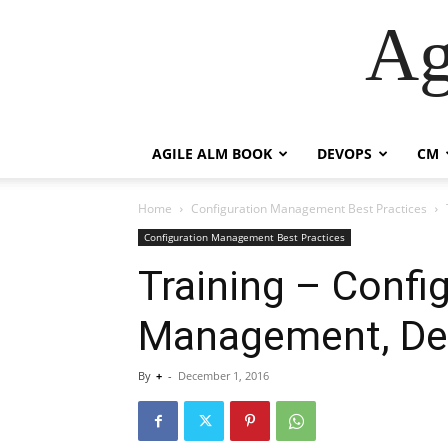
Ag
AGILE ALM BOOK
DEVOPS
CM
Home
Configuration Management Best Practices
Configuration Management Best Practices
Training – Confi
Management, De
By
+
-
December 1, 2016