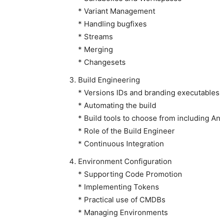
* Variant Management
* Handling bugfixes
* Streams
* Merging
* Changesets
Build Engineering
* Versions IDs and branding executables
* Automating the build
* Build tools to choose from including 
* Role of the Build Engineer
* Continuous Integration
Environment Configuration
* Supporting Code Promotion
* Implementing Tokens
* Practical use of CMDBs
* Managing Environments