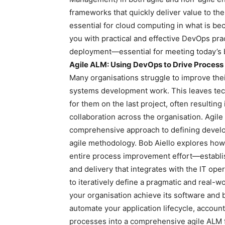
frameworks that quickly deliver value to th
essential for cloud computing in what is b
you with practical and effective DevOps pr
deployment—essential for meeting today’s
Agile ALM: Using DevOps to Drive Proces
Many organisations struggle to improve thei
systems development work. This leaves te
for them on the last project, often resultin
collaboration across the organisation. Agile
comprehensive approach to defining develo
agile methodology. Bob Aiello explores how 
entire process improvement effort—establis
and delivery that integrates with the IT op
to iteratively define a pragmatic and real-w
your organisation achieve its software and 
automate your application lifecycle, accounti
processes into a comprehensive agile ALM