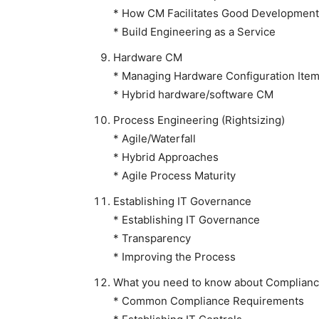
* How CM Facilitates Good Development
* Build Engineering as a Service
Hardware CM
* Managing Hardware Configuration Ite
* Hybrid hardware/software CM
Process Engineering (Rightsizing)
* Agile/Waterfall
* Hybrid Approaches
* Agile Process Maturity
Establishing IT Governance
* Establishing IT Governance
* Transparency
* Improving the Process
What you need to know about Complian
* Common Compliance Requirements