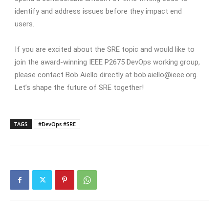
identify and address issues before they impact end
users.
If you are excited about the SRE topic and would like to
join the award-winning IEEE P2675 DevOps working group,
please contact Bob Aiello directly at bob.aiello@ieee.org.
Let’s shape the future of SRE together!
TAGS
#DevOps #SRE