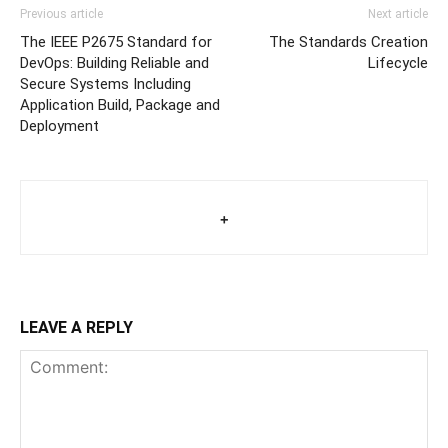
Previous article
Next article
The IEEE P2675 Standard for
The Standards Creation
DevOps: Building Reliable and
Lifecycle
Secure Systems Including
Application Build, Package and
Deployment
+
LEAVE A REPLY