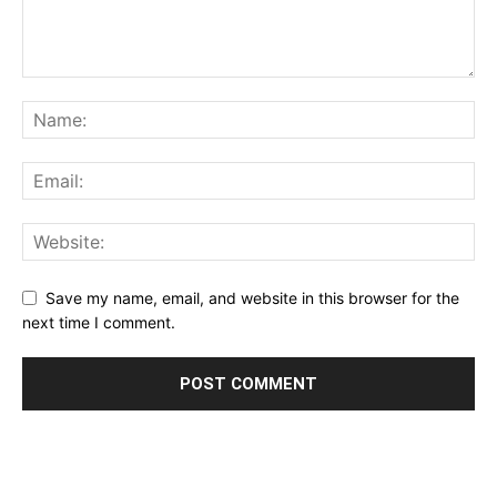
Save my name, email, and website in this browser for the
next time I comment.