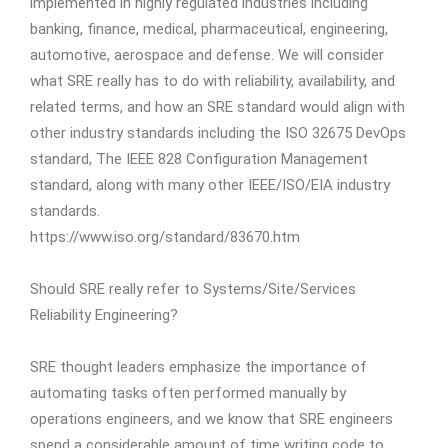
implemented in highly regulated industries including
banking, finance, medical, pharmaceutical, engineering,
automotive, aerospace and defense. We will consider
what SRE really has to do with reliability, availability, and
related terms, and how an SRE standard would align with
other industry standards including the ISO 32675 DevOps
standard, The IEEE 828 Configuration Management
standard, along with many other IEEE/ISO/EIA industry
standards.
https://www.iso.org/standard/83670.htm
Should SRE really refer to Systems/Site/Services
Reliability Engineering?
SRE thought leaders emphasize the importance of
automating tasks often performed manually by
operations engineers, and we know that SRE engineers
spend a considerable amount of time writing code to