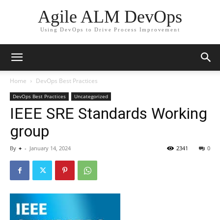
Agile ALM DevOps
Using DevOps to Drive Process Improvement
Home
DevOps Best Practices
DevOps Best Practices
Uncategorized
IEEE SRE Standards Working
group
By
+
-
January 14, 2024
2341
0