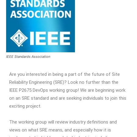
IEEE Standards Association
Are you interested in being a part of the future of Site
Reliability Engineering (SRE)? Look no further than the
IEEE P2675 DevOps working group! We are beginning work
on an SRE standard and are seeking individuals to join this
exciting project.
The working group will review industry definitions and
views on what SRE means, and especially how it is