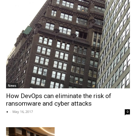
News
How DevOps can eliminate the risk of
ransomware and cyber attacks
+
-
May 16, 2017
0