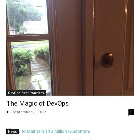
DevOps Best Practices
The Magic of DevOps
+
-
September 20, 2017
0
News