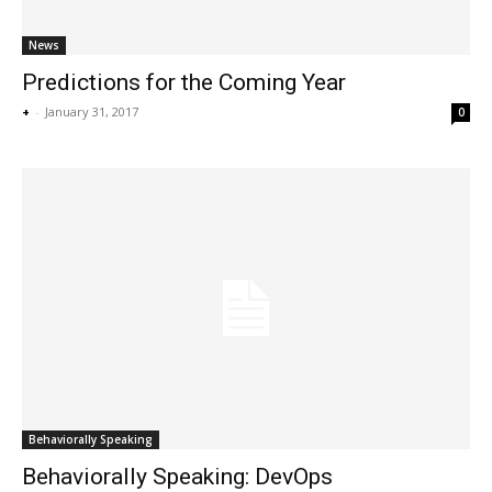
News
Predictions for the Coming Year
+
-
January 31, 2017
0
Behaviorally Speaking
Behaviorally Speaking: DevOps