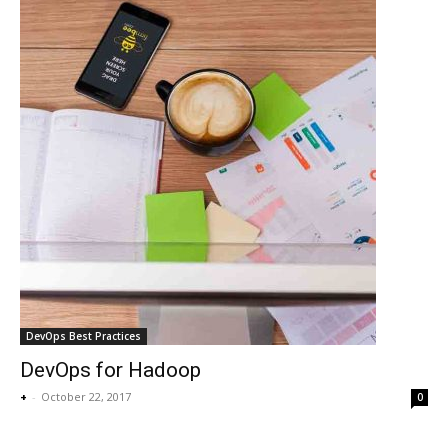
DevOps Best Practices
DevOps for Hadoop
+
-
October 22, 2017
0