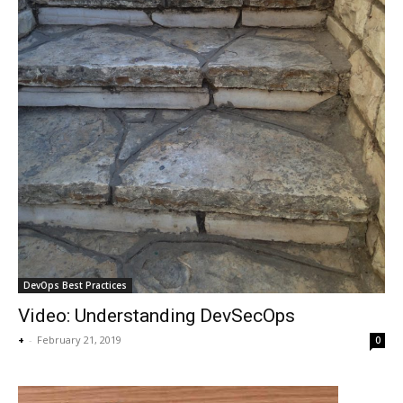
DevOps Best Practices
Video: Understanding DevSecOps
+
-
February 21, 2019
0