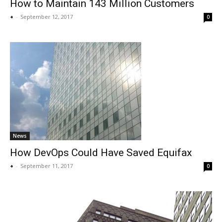
How to Maintain 143 Million Customers
+
-
September 12, 2017
0
News
How DevOps Could Have Saved Equifax
+
-
September 11, 2017
0