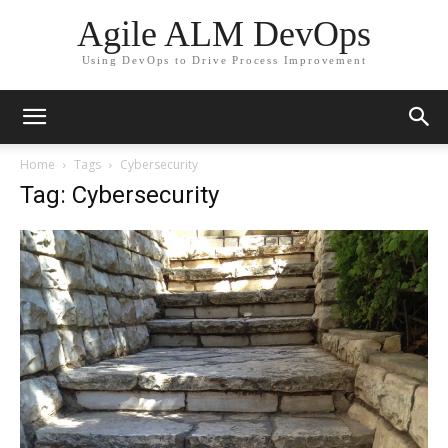
Agile ALM DevOps
Using DevOps to Drive Process Improvement
Home
Tags
Cybersecurity
Tag: Cybersecurity