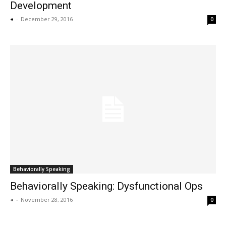
Development
+
-
December 29, 2016
0
Behaviorally Speaking
Behaviorally Speaking: Dysfunctional Ops
+
-
November 28, 2016
0