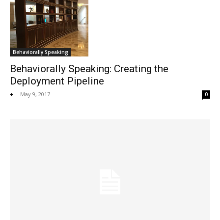
Behaviorally Speaking
Behaviorally Speaking: Creating the
Deployment Pipeline
+
-
May 9, 2017
0