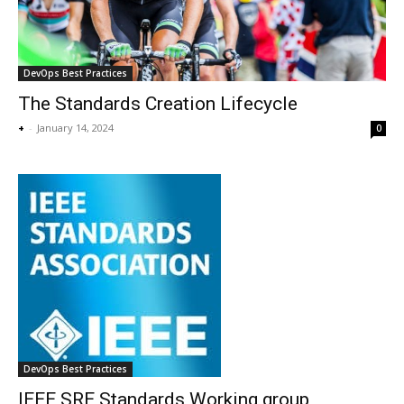
DevOps Best Practices
The Standards Creation Lifecycle
+
-
January 14, 2024
0
DevOps Best Practices
IEEE SRE Standards Working group