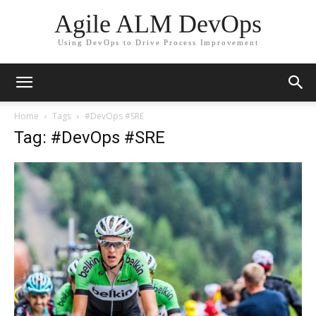
Agile ALM DevOps
Using DevOps to Drive Process Improvement
Home
Tags
#DevOps #SRE
Tag: #DevOps #SRE