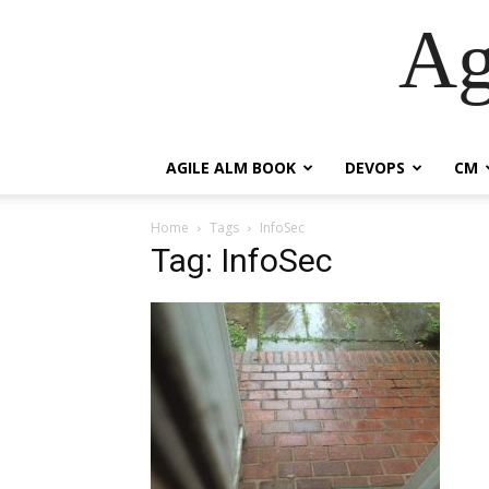
Ag
AGILE ALM BOOK
DEVOPS
CM
Home
Tags
InfoSec
Tag: InfoSec