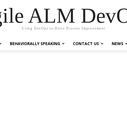
ile ALM Dev
Using DevOps to Drive Process Improvement
BEHAVIORALLY SPEAKING
CONTACT US
NEWS