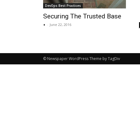
DevOps Best Practices
Securing The Trusted Base
+
-
June 22, 2016
© Newspaper WordPress Theme by TagDiv