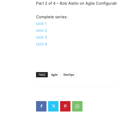
Part 2 of 4 – Bob Aiello on Agile Configur
Complete series:
Unit 1
Unit 2
Unit 3
Unit 4
TAGS
Agile
DevOps