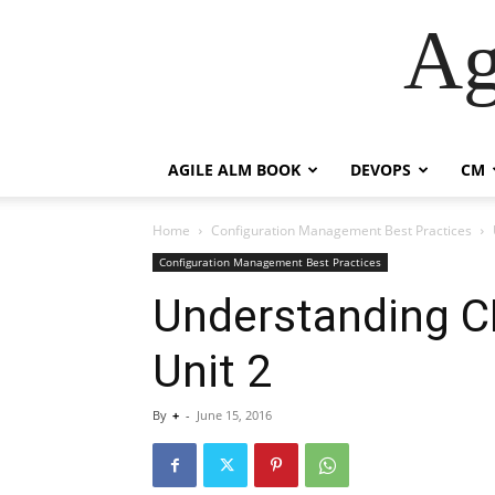
Ag
AGILE ALM BOOK
DEVOPS
CM
Home
Configuration Management Best Practices
Configuration Management Best Practices
Understanding CM
Unit 2
By
+
-
June 15, 2016