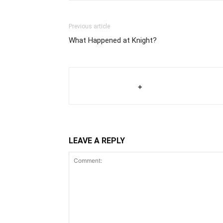
Previous article
What Happened at Knight?
+
LEAVE A REPLY