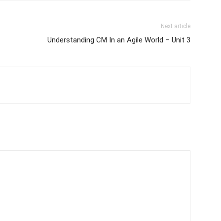
Next article
Understanding CM In an Agile World – Unit 3