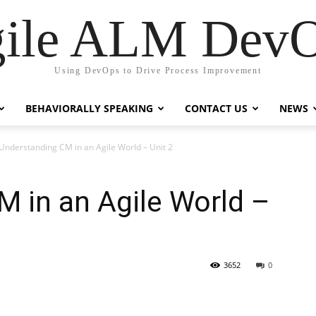
ile ALM Dev
Using DevOps to Drive Process Improvement
BEHAVIORALLY SPEAKING
CONTACT US
NEWS
Understanding CM in an Agile World – Unit 2
 in an Agile World –
3652
0