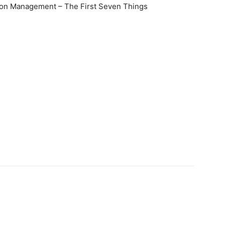
ation Management – The First Seven Things