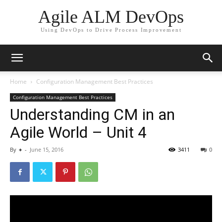
Agile ALM DevOps
Using DevOps to Drive Process Improvement
Home
Configuration Management Best Practices
Configuration Management Best Practices
Understanding CM in an
Agile World – Unit 4
By
+
-
June 15, 2016
3411
0