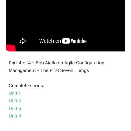
Part 4 of 4 – Bob Aiello on Agile Configuration
Management – The First Seven Things
Complete series:
Unit 1
Unit 2
Unit 3
Unit 4