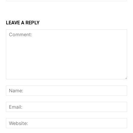
LEAVE A REPLY