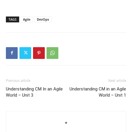
TAGS
Agile
DevOps
Previous article
Next article
Understanding CM In an Agile
Understanding CM in an Agile
World – Unit 3
World – Unit 1
+