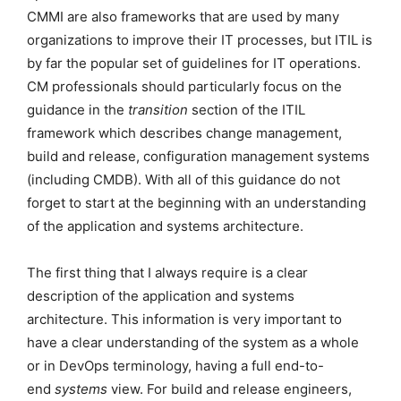
CMMI are also frameworks that are used by many
organizations to improve their IT processes, but ITIL is
by far the popular set of guidelines for IT operations.
CM professionals should particularly focus on the
guidance in the
transition
section of the ITIL
framework which describes change management,
build and release, configuration management systems
(including CMDB). With all of this guidance do not
forget to start at the beginning with an understanding
of the application and systems architecture.
The first thing that I always require is a clear
description of the application and systems
architecture. This information is very important to
have a clear understanding of the system as a whole
or in DevOps terminology, having a full end-to-
end
systems
view. For build and release engineers,