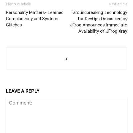
Previous article
Next article
Personality Matters- Learned
Groundbreaking Technology
Complacency and Systems
for DevOps Omniscience;
Glitches
JFrog Announces Immediate
Availability of JFrog Xray
+
LEAVE A REPLY