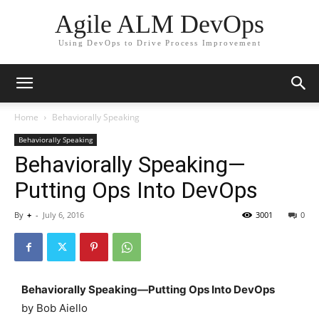
Agile ALM DevOps
Using DevOps to Drive Process Improvement
Home
Behaviorally Speaking
Behaviorally Speaking
Behaviorally Speaking—
Putting Ops Into DevOps
By
+
-
July 6, 2016
3001
0
Behaviorally Speaking—Putting Ops Into DevOps
by Bob Aiello