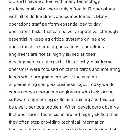
job and I have worked with many technology
professionals who were truly gifted in IT operations
with all of its functions and competencies. Many IT
operations staff perform essential day to day
operations tasks that can be very repetitive, although
essential in keeping critical systems online and
operational. In some organizations, operations
engineers are not as highly skilled as their
development counterparts. Historically, mainframe
operators were focused on punch cards and mounting
tapes while programmers were focused on
implementing complex business logic. Today we do
come across operations engineers who lack strong
software engineering skills and training and this can
be a very serious problem. When developers observe
that operations technicians are not highly skilled then
they often stop providing technical information
because the developers come to the conclusion that