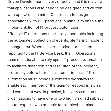
Driven Development is very effective and it is my view
that applications also need to be designed and written
with operations in mind. One reason to design
applications with IT Operations in mind is to enable the
implementation of IT process automation.
Effective IT operations teams rely upon tools including
the automated collection of events, alerts and incident
management. When an alert is raised or incident
reported to the IT Service Desk, the IT Operations
team must be able to rely upon IT process automation
to facilitate detection and resolution of the incident,
preferably before there is customer impact. IT Process
automation must include automated workflows to
enable each member of the team to respond in a clear
and consistent way. In practice, it is very common for
organizations to have one or two highly skilled subject
matter experts who are able to troubleshoot almost