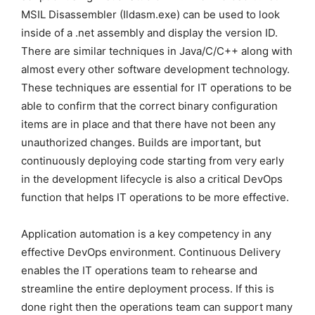
MSIL Disassembler (Ildasm.exe) can be used to look
inside of a .net assembly and display the version ID.
There are similar techniques in Java/C/C++ along with
almost every other software development technology.
These techniques are essential for IT operations to be
able to confirm that the correct binary configuration
items are in place and that there have not been any
unauthorized changes. Builds are important, but
continuously deploying code starting from very early
in the development lifecycle is also a critical DevOps
function that helps IT operations to be more effective.
Application automation is a key competency in any
effective DevOps environment. Continuous Delivery
enables the IT operations team to rehearse and
streamline the entire deployment process. If this is
done right then the operations team can support many