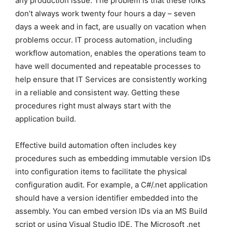
any production issue. The problem is that these folks
don’t always work twenty four hours a day – seven
days a week and in fact, are usually on vacation when
problems occur. IT process automation, including
workflow automation, enables the operations team to
have well documented and repeatable processes to
help ensure that IT Services are consistently working
in a reliable and consistent way. Getting these
procedures right must always start with the
application build.
Effective build automation often includes key
procedures such as embedding immutable version IDs
into configuration items to facilitate the physical
configuration audit. For example, a C#/.net application
should have a version identifier embedded into the
assembly. You can embed version IDs via an MS Build
script or using Visual Studio IDE. The Microsoft .net