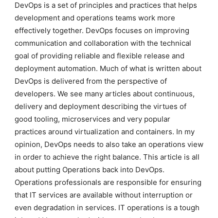
DevOps is a set of principles and practices that helps
development and operations teams work more
effectively together. DevOps focuses on improving
communication and collaboration with the technical
goal of providing reliable and flexible release and
deployment automation. Much of what is written about
DevOps is delivered from the perspective of
developers. We see many articles about continuous,
delivery and deployment describing the virtues of
good tooling, microservices and very popular
practices around virtualization and containers. In my
opinion, DevOps needs to also take an operations view
in order to achieve the right balance. This article is all
about putting Operations back into DevOps.
Operations professionals are responsible for ensuring
that IT services are available without interruption or
even degradation in services. IT operations is a tough