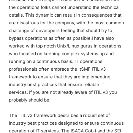
the operations folks cannot understand the technical
details. This dynamic can result in consequences that
are disastrous for the company, with the most common
challenge of developers feeling that should try to
bypass operations as often as possible.I have also
worked with top notch Unix/Linux gurus in operations
who focused on keeping complex systems up and
running on a continuous basis. IT operations
professionals often embrace the itSMF ITIL v3
framework to ensure that they are implementing
industry best practices that ensure reliable IT
services. If you are not already aware of ITIL v3 you
probably should be.
The ITIL v3 framework describes a robust set of
industry best practices designed to ensure continuous
operation of IT services. The ISACA Cobit and the SEI