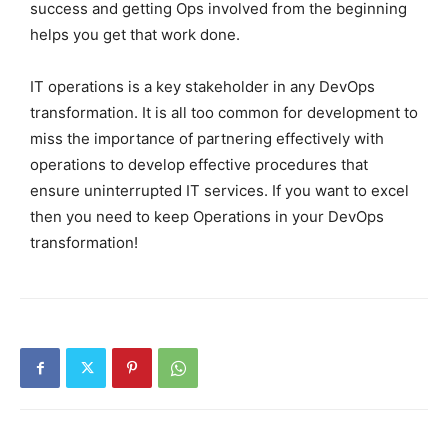
success and getting Ops involved from the beginning
helps you get that work done.
IT operations is a key stakeholder in any DevOps
transformation. It is all too common for development to
miss the importance of partnering effectively with
operations to develop effective procedures that
ensure uninterrupted IT services. If you want to excel
then you need to keep Operations in your DevOps
transformation!