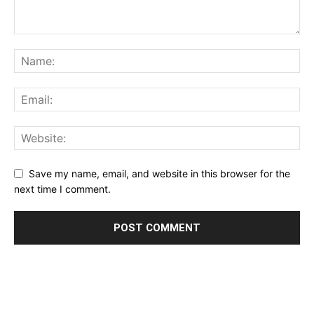
Save my name, email, and website in this browser for the
next time I comment.