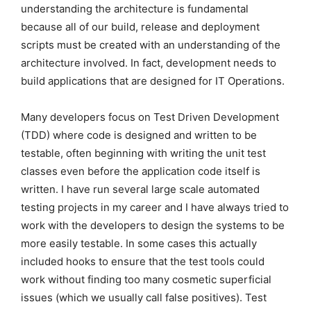
understanding the architecture is fundamental
because all of our build, release and deployment
scripts must be created with an understanding of the
architecture involved. In fact, development needs to
build applications that are designed for IT Operations.
Many developers focus on Test Driven Development
(TDD) where code is designed and written to be
testable, often beginning with writing the unit test
classes even before the application code itself is
written. I have run several large scale automated
testing projects in my career and I have always tried to
work with the developers to design the systems to be
more easily testable. In some cases this actually
included hooks to ensure that the test tools could
work without finding too many cosmetic superficial
issues (which we usually call false positives). Test