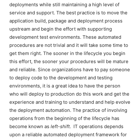
deployments while still maintaining a high level of
service and support. The best practice is to move the
application build, package and deployment process
upstream and begin the effort with supporting
development test environments. These automated
procedures are not trivial and it will take some time to
get them right. The sooner in the lifecycle you begin
this effort, the sooner your procedures will be mature
and reliable. Since organizations have to pay someone
to deploy code to the development and testing
environments, it is a great idea to have the person
who will deploy to production do this work and get the
experience and training to understand and help evolve
the deployment automation. The practice of involving
operations from the beginning of the lifecycle has
become known as
left-shift
. IT operations depends
upon a reliable automated deployment framework for