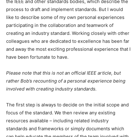
the IEEE and other standards bodies, which describe the
process to draft and implement standards. But I would
like to describe some of my own personal experiences
participating in the collaboration and teamwork of
creating an industry standard. Working closely with other
colleagues who are dedicated to excellence has been far
and away the most exciting professional experience that I
have been fortunate to have.
Please note that this is not an official IEEE article, but
rather Bob’s recounting of a personal experience being
involved with creating industry standards.
The first step is always to decide on the initial scope and
focus of the standard. We then review any existing
resources available – including related industry
standards and frameworks or simply documents which
can help educate the members of the team involved with