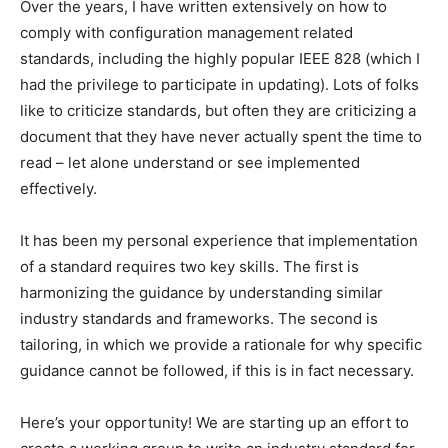
Over the years, I have written extensively on how to
comply with configuration management related
standards, including the highly popular IEEE 828 (which I
had the privilege to participate in updating). Lots of folks
like to criticize standards, but often they are criticizing a
document that they have never actually spent the time to
read – let alone understand or see implemented
effectively.
It has been my personal experience that implementation
of a standard requires two key skills. The first is
harmonizing the guidance by understanding similar
industry standards and frameworks. The second is
tailoring, in which we provide a rationale for why specific
guidance cannot be followed, if this is in fact necessary.
Here’s your opportunity! We are starting up an effort to