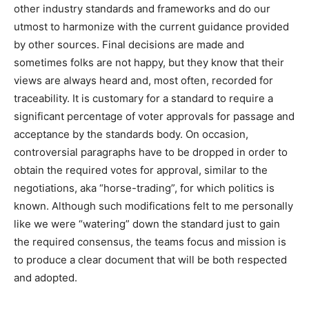
other industry standards and frameworks and do our
utmost to harmonize with the current guidance provided
by other sources. Final decisions are made and
sometimes folks are not happy, but they know that their
views are always heard and, most often, recorded for
traceability. It is customary for a standard to require a
significant percentage of voter approvals for passage and
acceptance by the standards body. On occasion,
controversial paragraphs have to be dropped in order to
obtain the required votes for approval, similar to the
negotiations, aka “horse-trading”, for which politics is
known. Although such modifications felt to me personally
like we were “watering” down the standard just to gain
the required consensus, the teams focus and mission is
to produce a clear document that will be both respected
and adopted.