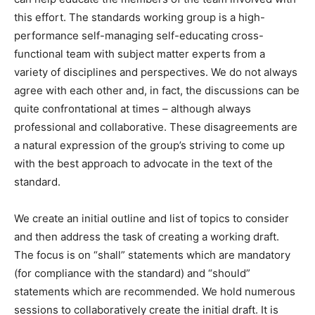
this effort. The standards working group is a high-
performance self-managing self-educating cross-
functional team with subject matter experts from a
variety of disciplines and perspectives. We do not always
agree with each other and, in fact, the discussions can be
quite confrontational at times – although always
professional and collaborative. These disagreements are
a natural expression of the group’s striving to come up
with the best approach to advocate in the text of the
standard.
We create an initial outline and list of topics to consider
and then address the task of creating a working draft.
The focus is on “shall” statements which are mandatory
(for compliance with the standard) and “should”
statements which are recommended. We hold numerous
sessions to collaboratively create the initial draft. It is