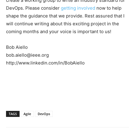
create a working group to write an industry standard for
DevOps. Please consider
getting involved
now to help
shape the guidance that we provide. Rest assured that I
will continue writing about this exciting project in the
coming months and your voice is important to us!
Bob Aiello
bob.aiello@ieee.org
http://www.linkedin.com/in/BobAiello
TAGS
Agile
DevOps