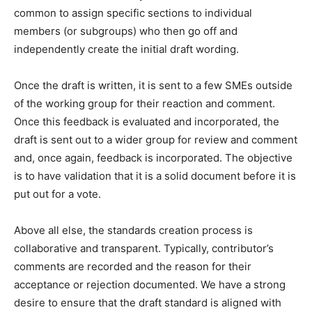
common to assign specific sections to individual
members (or subgroups) who then go off and
independently create the initial draft wording.
Once the draft is written, it is sent to a few SMEs outside
of the working group for their reaction and comment.
Once this feedback is evaluated and incorporated, the
draft is sent out to a wider group for review and comment
and, once again, feedback is incorporated. The objective
is to have validation that it is a solid document before it is
put out for a vote.
Above all else, the standards creation process is
collaborative and transparent. Typically, contributor’s
comments are recorded and the reason for their
acceptance or rejection documented. We have a strong
desire to ensure that the draft standard is aligned with