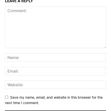
LEAVE A REPLY
Save my name, email, and website in this browser for the
next time I comment.