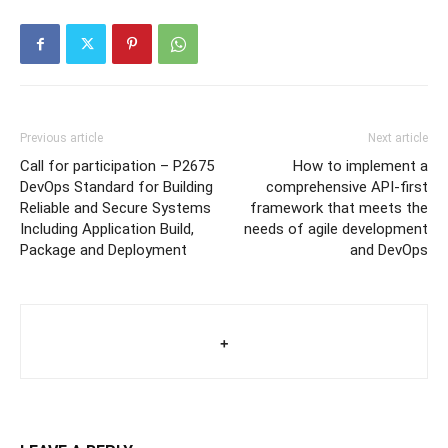
Previous article
Next article
Call for participation – P2675
How to implement a
DevOps Standard for Building
comprehensive API-first
Reliable and Secure Systems
framework that meets the
Including Application Build,
needs of agile development
Package and Deployment
and DevOps
+