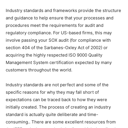
Industry standards and frameworks provide the structure
and guidance to help ensure that your processes and
procedures meet the requirements for audit and
regulatory compliance. For US-based firms, this may
involve passing your SOX audit (for compliance with
section 404 of the Sarbanes-Oxley Act of 2002) or
acquiring the highly respected ISO 9000 Quality
Management System certification expected by many
customers throughout the world.
Industry standards are not perfect and some of the
specific reasons for why they may fall short of
expectations can be traced back to how they were
initially created. The process of creating an industry
standard is actually quite deliberate and time-
consuming.. There are some excellent resources from