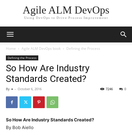
Agile ALM DevOps
Using DevOps to Drive Process Improvement
Home
Agile ALM DevOps book
Defining the Process
Defining the Process
So How Are Industry
Standards Created?
By
+
-
October 6, 2016
7246
0
So How Are Industry Standards Created?
By Bob Aiello