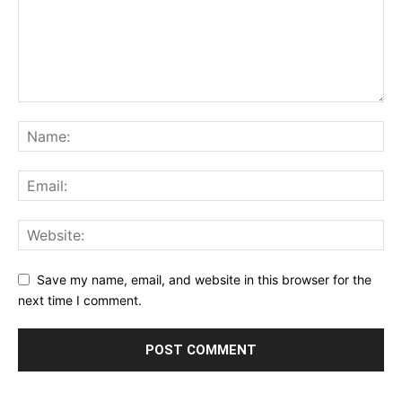
Save my name, email, and website in this browser for the
next time I comment.