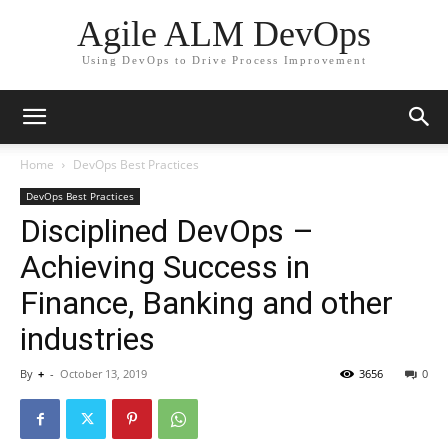
Agile ALM DevOps
Using DevOps to Drive Process Improvement
Home
DevOps Best Practices
DevOps Best Practices
Disciplined DevOps –
Achieving Success in
Finance, Banking and other
industries
By
+
-
October 13, 2019
3656
0