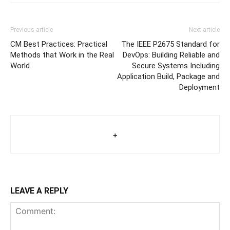
Previous article
Next article
CM Best Practices: Practical
The IEEE P2675 Standard for
Methods that Work in the Real
DevOps: Building Reliable and
World
Secure Systems Including
Application Build, Package and
Deployment
+
LEAVE A REPLY