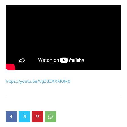
https://youtu.be/VgZdZXXMQM0