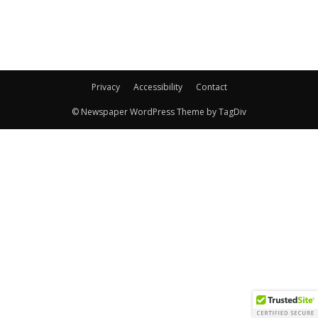
Privacy
Accessibility
Contact
© Newspaper WordPress Theme by TagDiv