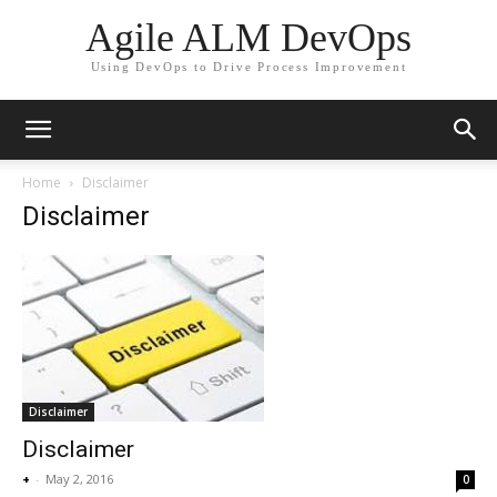
Agile ALM DevOps
Using DevOps to Drive Process Improvement
Home
Disclaimer
Disclaimer
Disclaimer
Disclaimer
+
-
May 2, 2016
0