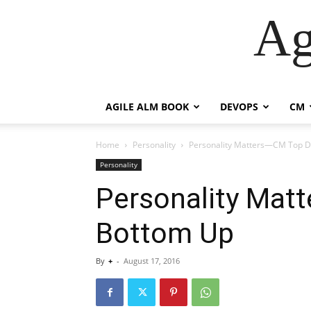
Ag
AGILE ALM BOOK
DEVOPS
CM
Home
Personality
Personality Matters—CM Top 
Personality
Personality Mat
Bottom Up
By
+
-
August 17, 2016