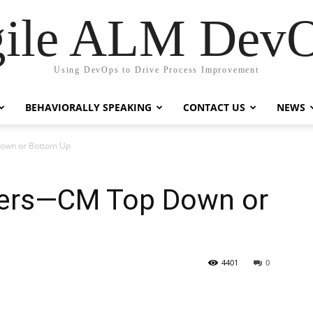
ile ALM Dev
Using DevOps to Drive Process Improvement
BEHAVIORALLY SPEAKING
CONTACT US
NEWS
Down or Bottom Up
ters—CM Top Down or
4401
0