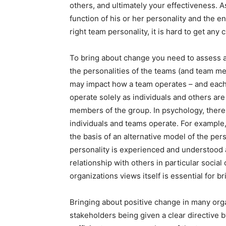
others, and ultimately your effectiveness. 
function of his or her personality and the en
right team personality, it is hard to get any c
To bring about change you need to assess a
the personalities of the teams (and team me
may impact how a team operates – and each
operate solely as individuals and others ar
members of the group. In psychology, ther
individuals and teams operate. For example,
the basis of an alternative model of the per
personality is experienced and understood as
relationship with others in particular socia
organizations views itself is essential for b
Bringing about positive change in many org
stakeholders being given a clear directive 