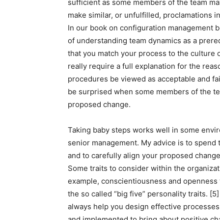
sufficient as some members of the team ma
make similar, or unfulfilled, proclamations in
In our book on configuration management be
of understanding team dynamics as a prere
that you match your process to the culture 
really require a full explanation for the rea
procedures be viewed as acceptable and fair
be surprised when some members of the tea
proposed change.
Taking baby steps works well in some envir
senior management. My advice is to spend 
and to carefully align your proposed changes
Some traits to consider within the organizat
example, conscientiousness and openness to
the so called “big five” personality traits. 
always help you design effective processes
and implemented to bring about positive ch