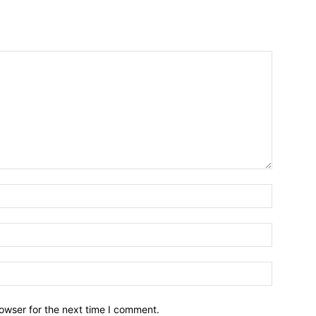
owser for the next time I comment.