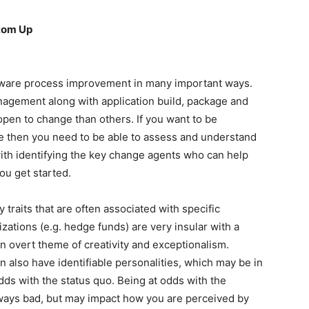
tom Up
ware process improvement in many important ways.
nagement along with application build, package and
en to change than others. If you want to be
ge then you need to be able to assess and understand
with identifying the key change agents who can help
you get started.
 traits that are often associated with specific
zations (e.g. hedge funds) are very insular with a
n overt theme of creativity and exceptionalism.
n also have identifiable personalities, which may be in
dds with the status quo. Being at odds with the
always bad, but may impact how you are perceived by