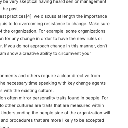
y be very skeptical having heard senior management
 the past.
st practices[4], we discuss at length the importance
quisite to overcoming resistance to change. Make sure
of the organization. For example, some organizations
son for any change in order to have the new rules or
. If you do not approach change in this manner, don’t
m show a creative ability to circumvent your
onments and others require a clear directive from
the necessary time speaking with key change agents
 with the existing culture.
ion often mirror personality traits found in people. For
 other cultures are traits that are measured within
[5] Understanding the people side of the organization will
 and procedures that are more likely to be accepted
ange.