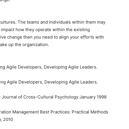
cultures. The teams and individuals within them may
an impact how they operate within the existing
tive change then you need to align your efforts with
make up the organization.
ng Agile Developers, Developing Agile Leaders.
ing Agile Developers, Developing Agile Leaders.
 – Journal of Cross-Cultural Psychology January 1998
guration Management Best Practices: Practical Methods
y, 2010