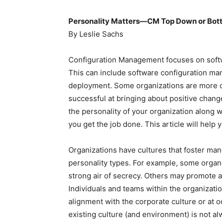
Personality Matters—CM Top Down or Bot
By Leslie Sachs
Configuration Management focuses on soft
This can include software configuration ma
deployment. Some organizations are more op
successful at bringing about positive chan
the personality of your organization along 
you get the job done. This article will help 
Organizations have cultures that foster many
personality types. For example, some organi
strong air of secrecy. Others may promote a
Individuals and teams within the organizatio
alignment with the corporate culture or at o
existing culture (and environment) is not 