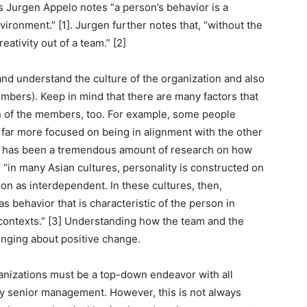
As Jurgen Appelo notes “a person’s behavior is a
vironment.” [1]. Jurgen further notes that, “without the
reativity out of a team.” [2]
nd understand the culture of the organization and also
mbers). Keep in mind that there are many factors that
 of the members, too. For example, some people
e far more focused on being in alignment with the other
e has been a tremendous amount of research on how
 “in many Asian cultures, personality is constructed on
son as interdependent. In these cultures, then,
 behavior that is characteristic of the person in
l contexts.” [3] Understanding how the team and the
ringing about positive change.
anizations must be a top-down endeavor with all
by senior management. However, this is not always