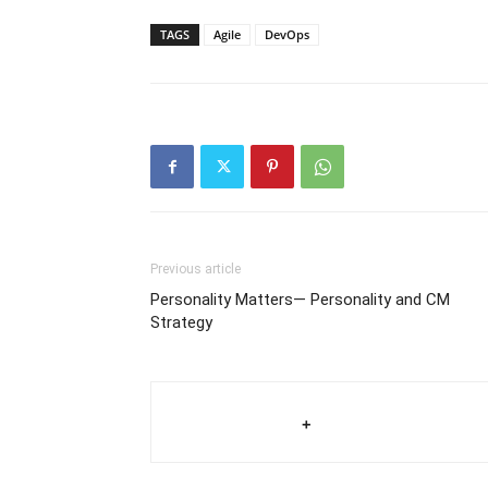
TAGS
Agile
DevOps
Previous article
Personality Matters— Personality and CM
Strategy
+