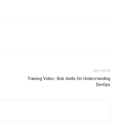
Next article
Training Video:: Bob Aiello On Understanding
DevOps