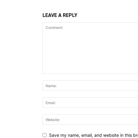
LEAVE A REPLY
Save my name, email, and website in this br