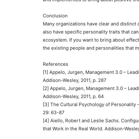
Conclusion
Many organizations have clear and distinct 
also have specific personality traits that c
ecosystem. If you want to bring about effec
the existing people and personalities that 
References
[1] Appelo, Jurgen, Management 3.0 – Leadi
Addison-Wesley, 2011, p. 287
[2] Appelo, Jurgen, Management 3.0 – Lead
Addison-Wesley, 2011, p. 64
[3] The Cultural Psychology of Personality
29: 63-87
[4] Aiello, Robert and Leslie Sachs. Confi
that Work in the Real World. Addison-Wesle