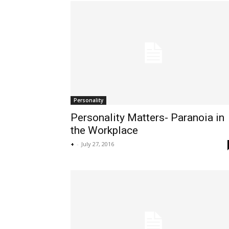
Personality
Personality Matters- Paranoia in
the Workplace
+
-
July 27, 2016