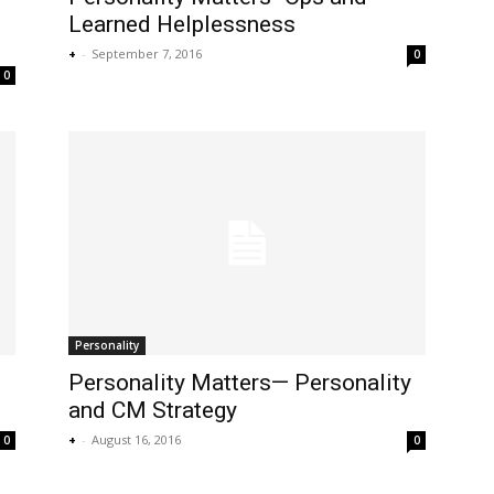
Learned Helplessness
+
-
September 7, 2016
0
0
Personality
Personality Matters— Personality
and CM Strategy
+
-
August 16, 2016
0
0