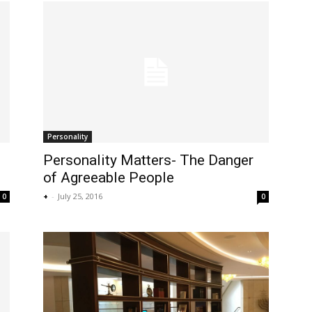
Personality
Personality Matters- The Danger
of Agreeable People
+
-
July 25, 2016
0
0