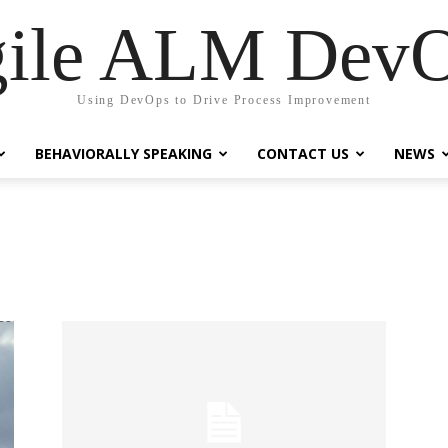
ile ALM Dev
Using DevOps to Drive Process Improvement
BEHAVIORALLY SPEAKING
CONTACT US
NEWS