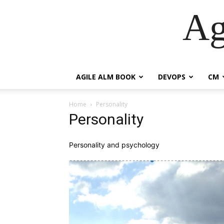
Ag
AGILE ALM BOOK
DEVOPS
CM
Home
Personality
Personality
Personality and psychology