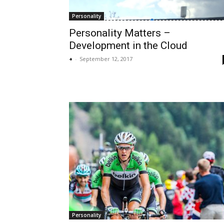
Personality
Personality Matters –
Development in the Cloud
+
-
September 12, 2017
Personality