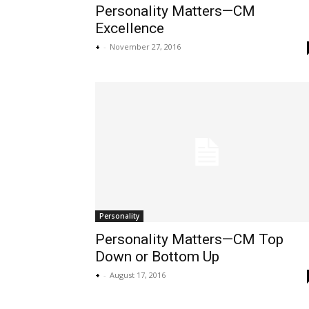
Personality Matters—CM
Excellence
+
-
November 27, 2016
Personality
Personality Matters—CM Top
Down or Bottom Up
+
-
August 17, 2016