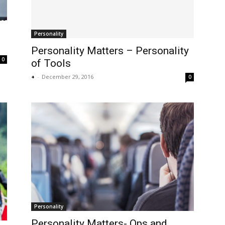
Personality
Personality Matters – Personality
0
of Tools
+
-
December 29, 2016
0
Personality
Personality Matters- Ops and