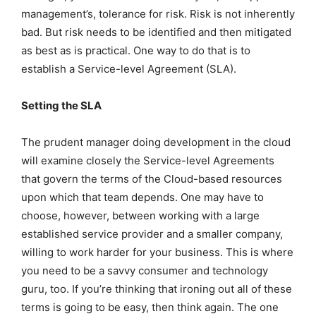
management’s, tolerance for risk. Risk is not inherently
bad. But risk needs to be identified and then mitigated
as best as is practical. One way to do that is to
establish a Service-level Agreement (SLA).
Setting the SLA
The prudent manager doing development in the cloud
will examine closely the Service-level Agreements
that govern the terms of the Cloud-based resources
upon which that team depends. One may have to
choose, however, between working with a large
established service provider and a smaller company,
willing to work harder for your business. This is where
you need to be a savvy consumer and technology
guru, too. If you’re thinking that ironing out all of these
terms is going to be easy, then think again. The one