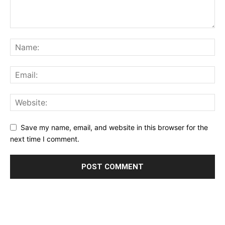
Save my name, email, and website in this browser for the
next time I comment.