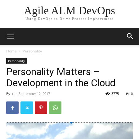
Agile ALM DevOps
Using DevOps to Drive Process Improvement
Home
Personality
Personality
Personality Matters –
Development in the Cloud
By
+
-
September 12, 2017
3775
0