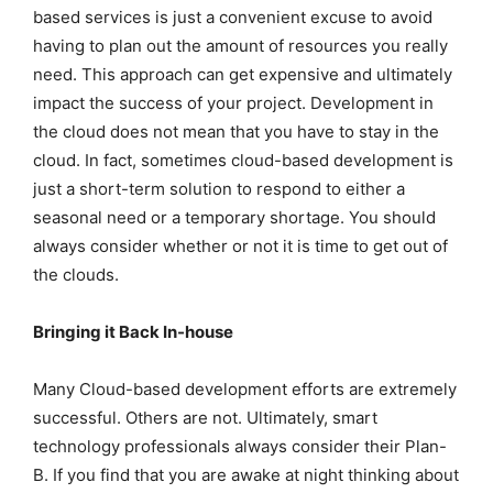
based services is just a convenient excuse to avoid
having to plan out the amount of resources you really
need. This approach can get expensive and ultimately
impact the success of your project. Development in
the cloud does not mean that you have to stay in the
cloud. In fact, sometimes cloud-based development is
just a short-term solution to respond to either a
seasonal need or a temporary shortage. You should
always consider whether or not it is time to get out of
the clouds.
Bringing it Back In-house
Many Cloud-based development efforts are extremely
successful. Others are not. Ultimately, smart
technology professionals always consider their Plan-
B. If you find that you are awake at night thinking about