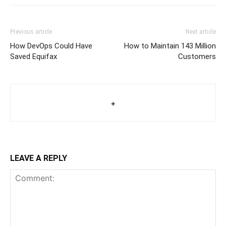
Previous article
Next article
How DevOps Could Have
How to Maintain 143 Million
Saved Equifax
Customers
+
LEAVE A REPLY