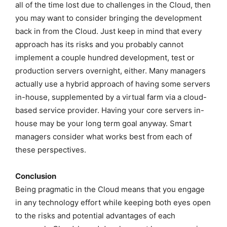
all of the time lost due to challenges in the Cloud, then
you may want to consider bringing the development
back in from the Cloud. Just keep in mind that every
approach has its risks and you probably cannot
implement a couple hundred development, test or
production servers overnight, either. Many managers
actually use a hybrid approach of having some servers
in-house, supplemented by a virtual farm via a cloud-
based service provider. Having your core servers in-
house may be your long term goal anyway. Smart
managers consider what works best from each of
these perspectives.
Conclusion
Being pragmatic in the Cloud means that you engage
in any technology effort while keeping both eyes open
to the risks and potential advantages of each