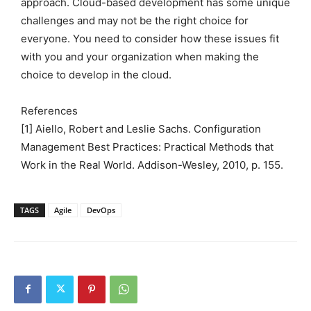
approach. Cloud-based development has some unique
challenges and may not be the right choice for
everyone. You need to consider how these issues fit
with you and your organization when making the
choice to develop in the cloud.
References
[1] Aiello, Robert and Leslie Sachs. Configuration
Management Best Practices: Practical Methods that
Work in the Real World. Addison-Wesley, 2010, p. 155.
TAGS
Agile
DevOps