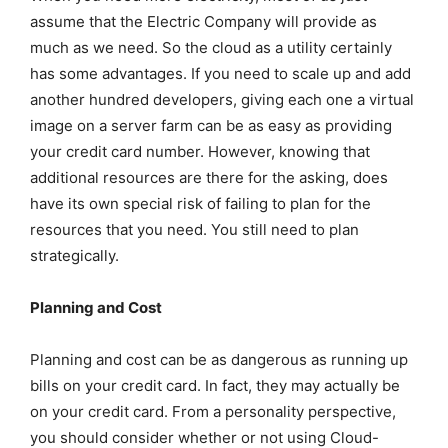
assume that the Electric Company will provide as
much as we need. So the cloud as a utility certainly
has some advantages. If you need to scale up and add
another hundred developers, giving each one a virtual
image on a server farm can be as easy as providing
your credit card number. However, knowing that
additional resources are there for the asking, does
have its own special risk of failing to plan for the
resources that you need. You still need to plan
strategically.
Planning and Cost
Planning and cost can be as dangerous as running up
bills on your credit card. In fact, they may actually be
on your credit card. From a personality perspective,
you should consider whether or not using Cloud-