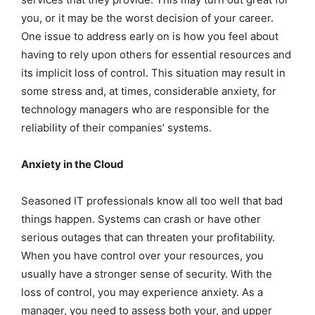
you, or it may be the worst decision of your career.
One issue to address early on is how you feel about
having to rely upon others for essential resources and
its implicit loss of control. This situation may result in
some stress and, at times, considerable anxiety, for
technology managers who are responsible for the
reliability of their companies’ systems.
Anxiety in the Cloud
Seasoned IT professionals know all too well that bad
things happen. Systems can crash or have other
serious outages that can threaten your profitability.
When you have control over your resources, you
usually have a stronger sense of security. With the
loss of control, you may experience anxiety. As a
manager, you need to assess both your, and upper