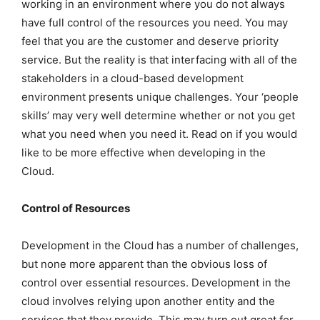
working in an environment where you do not always
have full control of the resources you need. You may
feel that you are the customer and deserve priority
service. But the reality is that interfacing with all of the
stakeholders in a cloud-based development
environment presents unique challenges. Your ‘people
skills’ may very well determine whether or not you get
what you need when you need it. Read on if you would
like to be more effective when developing in the
Cloud.
Control of Resources
Development in the Cloud has a number of challenges,
but none more apparent than the obvious loss of
control over essential resources. Development in the
cloud involves relying upon another entity and the
services that they provide. This may turn out great for