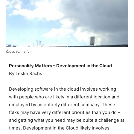
Cloud formation
Personality Matters – Development in the Cloud
By Leslie Sachs
Developing software in the cloud involves working
with people who are likely in a different location and
employed by an entirely different company. These
folks may have very different priorities than you do –
and getting what you need may be quite a challenge at
times. Development in the Cloud likely involves