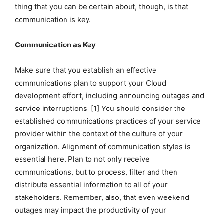
thing that you can be certain about, though, is that
communication is key.
Communication as Key
Make sure that you establish an effective
communications plan to support your Cloud
development effort, including announcing outages and
service interruptions. [1] You should consider the
established communications practices of your service
provider within the context of the culture of your
organization. Alignment of communication styles is
essential here. Plan to not only receive
communications, but to process, filter and then
distribute essential information to all of your
stakeholders. Remember, also, that even weekend
outages may impact the productivity of your