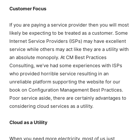
Customer Focus
If you are paying a service provider then you will most
likely be expecting to be treated as a customer. Some
Internet Service Providers (ISPs) may have excellent
service while others may act like they are a utility with
an absolute monopoly. At CM Best Practices
Consulting, we’ve had some experiences with ISPs
who provided horrible service resulting in an
unreliable platform supporting the website for our
book on Configuration Management Best Practices.
Poor service aside, there are certainly advantages to
considering cloud services as a utility.
Cloud as a Utility
When you need more electricity, most of us just