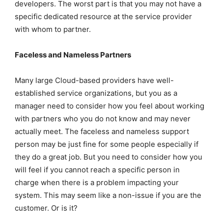
developers. The worst part is that you may not have a
specific dedicated resource at the service provider
with whom to partner.
Faceless and Nameless Partners
Many large Cloud-based providers have well-
established service organizations, but you as a
manager need to consider how you feel about working
with partners who you do not know and may never
actually meet. The faceless and nameless support
person may be just fine for some people especially if
they do a great job. But you need to consider how you
will feel if you cannot reach a specific person in
charge when there is a problem impacting your
system. This may seem like a non-issue if you are the
customer. Or is it?