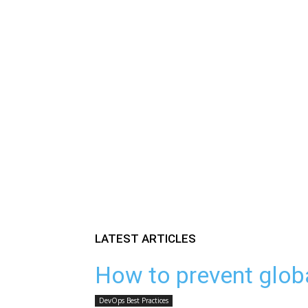
LATEST ARTICLES
How to prevent glob
DevOps Best Practices