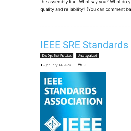
the assembly line. What say you? What do yo
quality and reliability? (You can comment ba
IEEE SRE Standards
DevOps Best Practices
Uncategorized
+
-
January 14, 2024
0