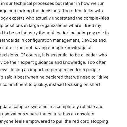
t in our technical processes but rather in how we run
arge and making the decisions. Too often, folks with
ology experts who actually understand the complexities
ip positions in large organizations where I tried my
ed to be an industry thought leader including my role in
al standards in configuration management, DevOps and
n suffer from not having enough knowledge of
ecisions. Of course, it is essential to be a leader who
vide their expert guidance and knowledge. Too often
views, losing an important perspective from people
said it best when he declared that we need to “drive
ue commitment to quality, instead focusing on short
d update complex systems in a completely reliable and
rganizations where the culture has an absolute
anyone feels empowered to pull the red cord stopping