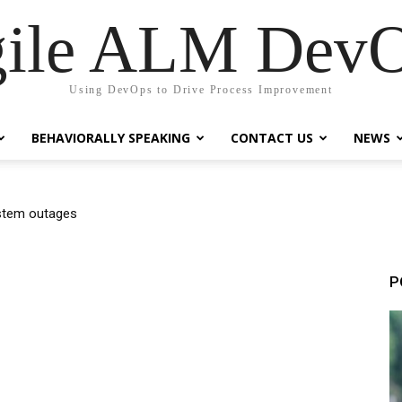
ile ALM Dev
Using DevOps to Drive Process Improvement
BEHAVIORALLY SPEAKING
CONTACT US
NEWS
em outages
ndards Created?
P