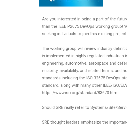
Are you interested in being a part of the futur
than the IEEE P2675 DevOps working group! W
seeking individuals to join this exciting project
The working group will review industry defini
is implemented in highly regulated industries 
engineering, automotive, aerospace and defen
reliability, availability, and related terms, an
standards including the ISO 32675 DevOps s
standard, along with many other IEEE/ISO/EIA
https://www.iso.org/standard/83670.htm
Should SRE really refer to Systems/Site/Servic
SRE thought leaders emphasize the importan