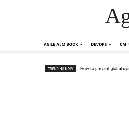
Ag
AGILE ALM BOOK
DEVOPS
CM
How to prevent global syst
So How Are Industry Sta
TRENDING NOW