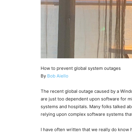
How to prevent global system outages
By
Bob Aiello
The recent global outage caused by a Wind
are just too dependent upon software for mis
systems and hospitals. Many folks talked ab
relying upon complex software systems that
I have often written that we really do know 