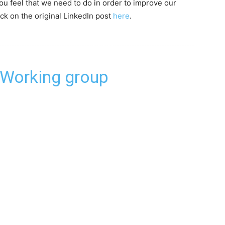
u feel that we need to do in order to improve our
ck on the original LinkedIn post
here
.
 Working group