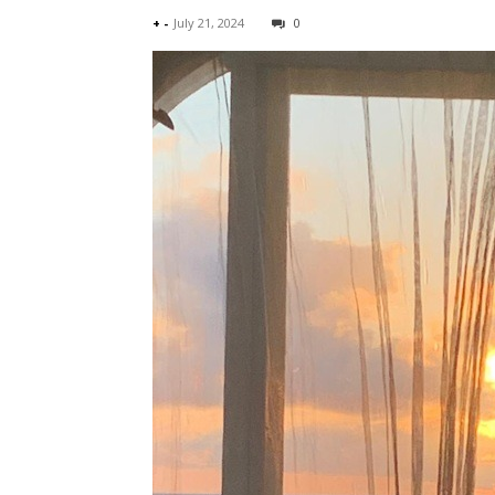
+
-
July 21, 2024
0