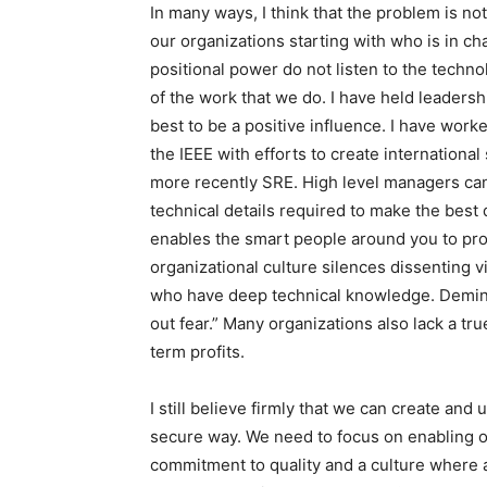
In many ways, I think that the problem is no
our organizations starting with who is in ch
positional power do not listen to the techn
of the work that we do. I have held leadersh
best to be a positive influence. I have work
the IEEE with efforts to create internation
more recently SRE. High level managers ca
technical details required to make the best d
enables the smart people around you to pro
organizational culture silences dissenting 
who have deep technical knowledge. Deming 
out fear.” Many organizations also lack a tr
term profits.
I still believe firmly that we can create an
secure way. We need to focus on enabling o
commitment to quality and a culture where 