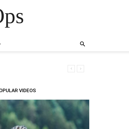
Ops
OPULAR VIDEOS