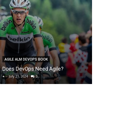
DEVOPS BEST PR
AGILE ALM DEVOPS BOOK
How to preven
Does DevOps Need Agile?
outages
+
-
July 21, 2024
0
+
-
July 21, 2024