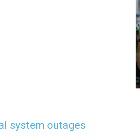
al system outages