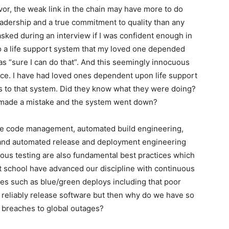
vor, the weak link in the chain may have more to do
eadership and a true commitment to quality than any
asked during an interview if I was confident enough in
to a life support system that my loved one depended
 “sure I can do that”. And this seemingly innocuous
ce. I have had loved ones dependent upon life support
to that system. Did they know what they were doing?
 I made a mistake and the system went down?
rce code management, automated build engineering,
nd automated release and deployment engineering
uous testing are also fundamental best practices which
t school have advanced our discipline with continuous
ies such as blue/green deploys including that poor
 reliably release software but then why do we have so
y breaches to global outages?