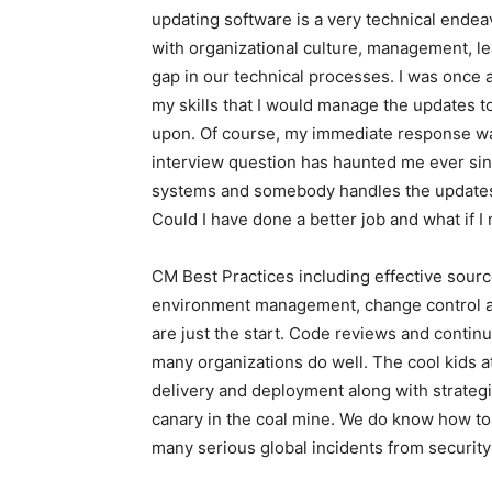
updating software is a very technical endea
with organizational culture, management, l
gap in our technical processes. I was once 
my skills that I would manage the updates 
upon. Of course, my immediate response was
interview question has haunted me ever sin
systems and somebody handles the updates 
Could I have done a better job and what if
CM Best Practices including effective sou
environment management, change control a
are just the start. Code reviews and contin
many organizations do well. The cool kids a
delivery and deployment along with strateg
canary in the coal mine. We do know how to
many serious global incidents from securit