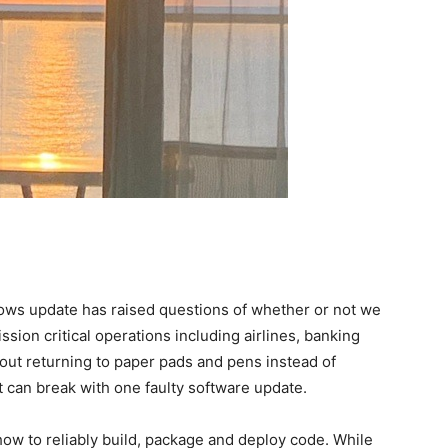
ows update has raised questions of whether or not we
sion critical operations including airlines, banking
out returning to paper pads and pens instead of
 can break with one faulty software update.
how to reliably build, package and deploy code. While