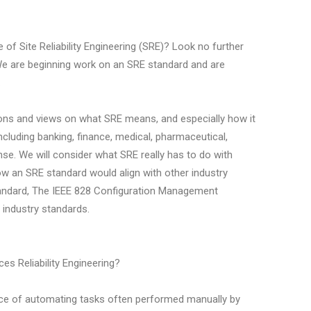
e of Site Reliability Engineering (SRE)? Look no further
e are beginning work on an SRE standard and are
.
tions and views on what SRE means, and especially how it
including banking, finance, medical, pharmaceutical,
se. We will consider what SRE really has to do with
d how an SRE standard would align with other industry
tandard, The IEEE 828 Configuration Management
 industry standards.
es Reliability Engineering?
ce of automating tasks often performed manually by